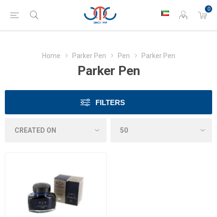
0
Home
Parker Pen
Pen
Parker Pen
Parker Pen
FILTERS