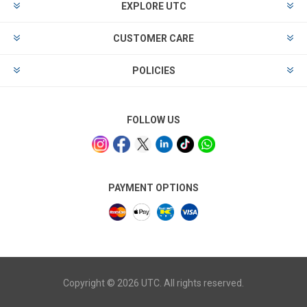
EXPLORE UTC
CUSTOMER CARE
POLICIES
FOLLOW US
PAYMENT OPTIONS
Copyright © 2026 UTC. All rights reserved.