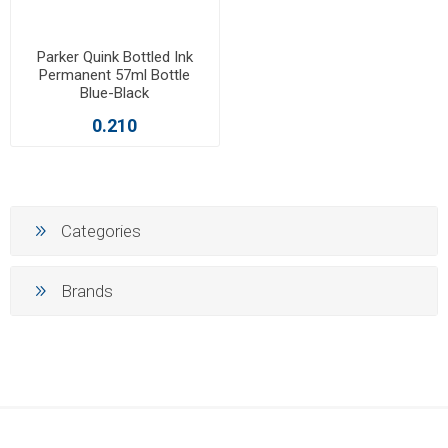
Parker Quink Bottled Ink
Permanent 57ml Bottle
Blue-Black
0.210
Categories
Brands