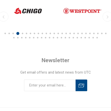
Newsletter
Get email offers and latest news from UTC