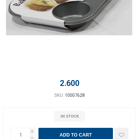
2.600
SKU:
10007628
IN STOCK
i
ADD TO CART
h