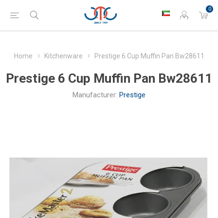
0
Home
Kitchenware
Prestige 6 Cup Muffin Pan Bw28611
Prestige 6 Cup Muffin Pan Bw28611
Manufacturer:
Prestige