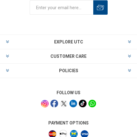
EXPLORE UTC
CUSTOMER CARE
POLICIES
FOLLOW US
PAYMENT OPTIONS