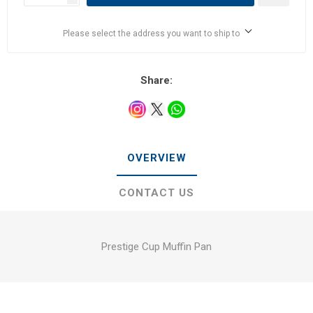
Please select the address you want to ship to
Share:
OVERVIEW
CONTACT US
Prestige Cup Muffin Pan