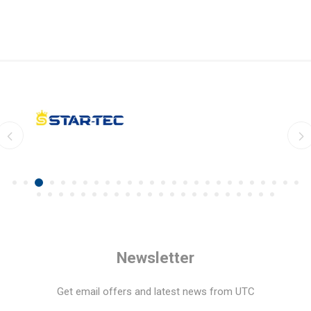
Newsletter
Get email offers and latest news from UTC