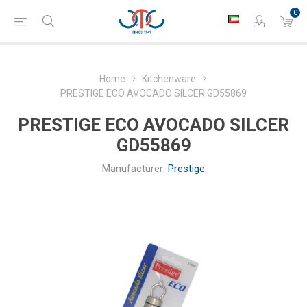
0
Home
Kitchenware
PRESTIGE ECO AVOCADO SILCER GD55869
PRESTIGE ECO AVOCADO SILCER
GD55869
Manufacturer:
Prestige