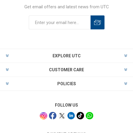
Get email offers and latest news from UTC
EXPLORE UTC
CUSTOMER CARE
POLICIES
FOLLOW US