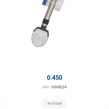
0.450
SKU:
10008224
IN STOCK