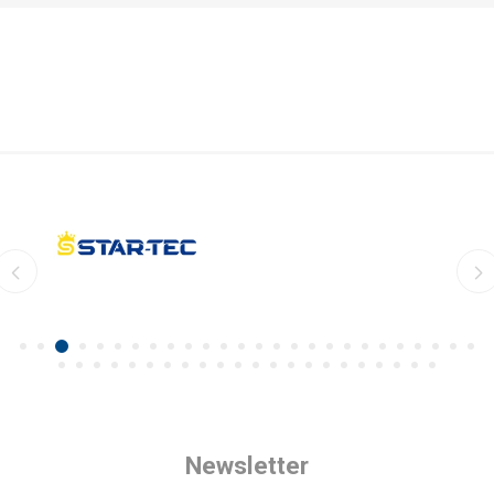
Newsletter