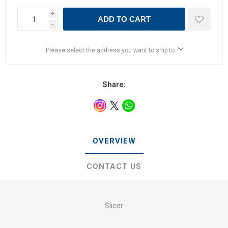
i
ADD TO CART
h
Please select the address you want to ship to
Share:
OVERVIEW
CONTACT US
Slicer