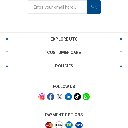
EXPLORE UTC
CUSTOMER CARE
POLICIES
FOLLOW US
PAYMENT OPTIONS