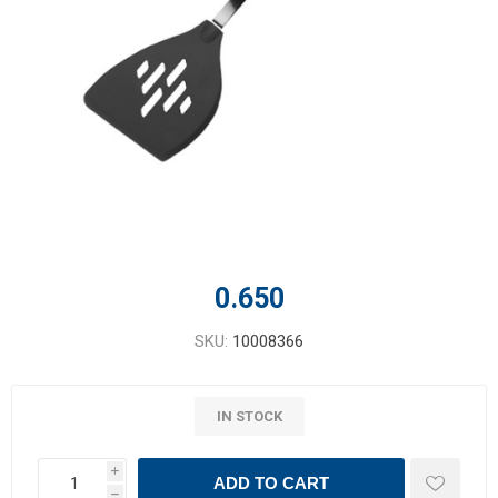
0.650
SKU:
10008366
IN STOCK
i
ADD TO CART
h