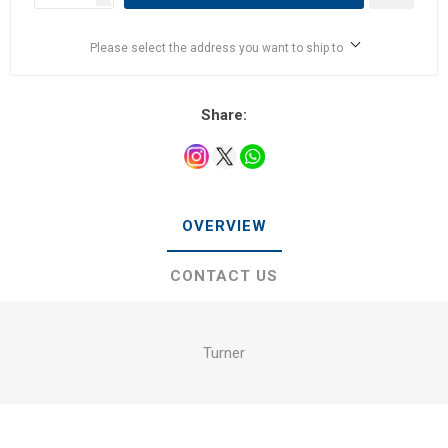
Please select the address you want to ship to
Share:
OVERVIEW
CONTACT US
Turner