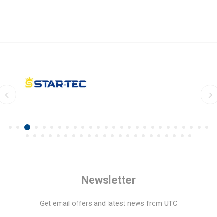
Newsletter
Get email offers and latest news from UTC