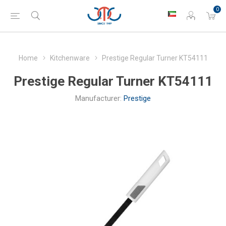
0
Home
Kitchenware
Prestige Regular Turner KT54111
Prestige Regular Turner KT54111
Manufacturer:
Prestige