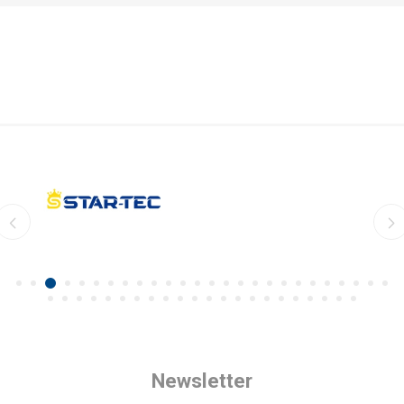
Newsletter