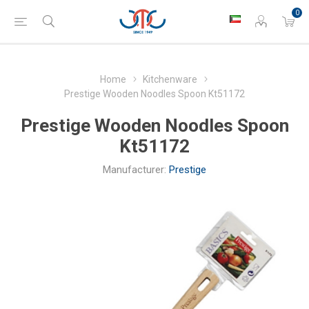
0
Home
Kitchenware
Prestige Wooden Noodles Spoon Kt51172
Prestige Wooden Noodles Spoon
Kt51172
Manufacturer:
Prestige