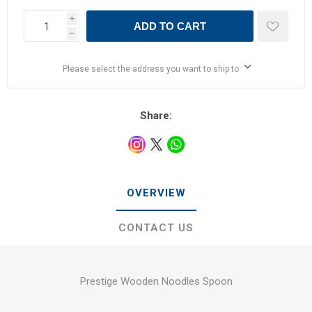
i
ADD TO CART
h
Please select the address you want to ship to
Share:
OVERVIEW
CONTACT US
Prestige Wooden Noodles Spoon