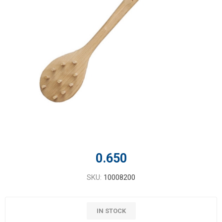
0.650
SKU:
10008200
IN STOCK