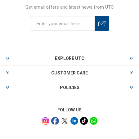
Get email offers and latest news from UTC
EXPLORE UTC
CUSTOMER CARE
POLICIES
FOLLOW US