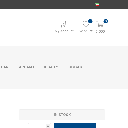
0
0
My account
Wishlist
0.000
 CARE
APPAREL
BEAUTY
LUGGAGE
IN STOCK
i