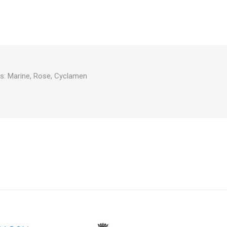
s: Marine, Rose, Cyclamen