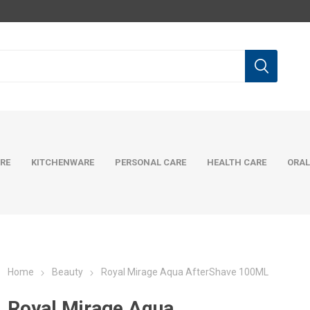
RE
KITCHENWARE
PERSONAL CARE
HEALTH CARE
ORAL
Home
Beauty
Royal Mirage Aqua AfterShave 100ML
Royal Mirage Aqua