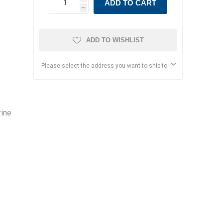
ADD TO CART
h
ADD TO WISHLIST
Please select the address you want to ship to
rine