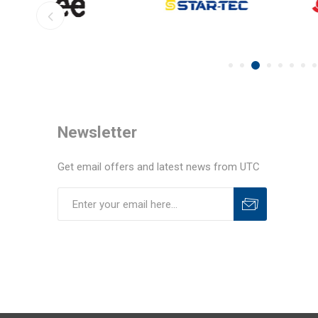
Newsletter
Get email offers and latest news from UTC