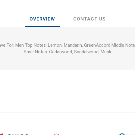
OVERVIEW
CONTACT US
have For: Men Top Notes: Lemon, Mandarin, GreenAccord Middle Note
Base Notes: Cedarwood, Sandalwood, Musk