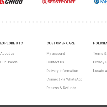
EXPLORE UTC
CUSTOMER CARE
POLICIE
About us
My account
Terms & 
Our Brands
Contact us
Privacy P
Delivery Information
Locate a
Connect via WhatsApp
Returns & Refunds