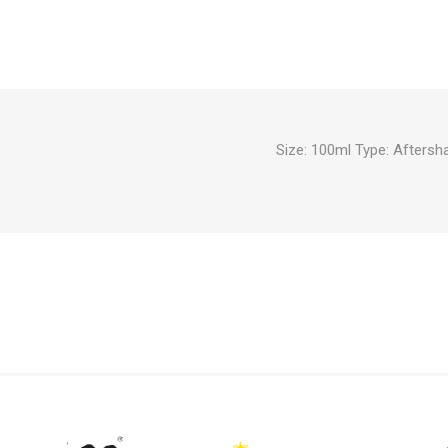
Size: 100ml Type: Afters