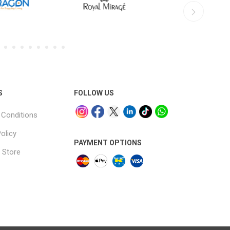
S
FOLLOW US
Conditions
olicy
PAYMENT OPTIONS
 Store