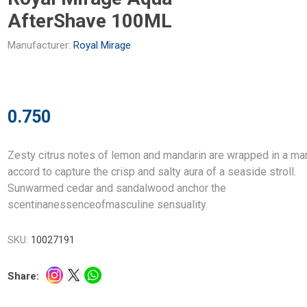
AfterShave 100ML
Manufacturer:
Royal Mirage
0.750
Zesty citrus notes of lemon and mandarin are wrapped in a ma
accord to capture the crisp and salty aura of a seaside stroll.
Sunwarmed cedar and sandalwood anchor the
scentinanessenceofmasculine sensuality.
SKU:
10027191
Share: