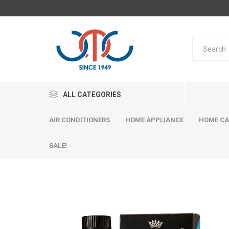
ALL CATEGORIES
AIR CONDITIONERS
HOME APPLIANCE
HOME CA
SALE!