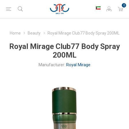
0
Home
Beauty
Royal Mirage Club77 Body Spray 200ML
Royal Mirage Club77 Body Spray
200ML
Manufacturer:
Royal Mirage