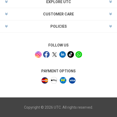
EXPLORE UTC
CUSTOMER CARE
POLICIES
FOLLOW US
PAYMENT OPTIONS
Copyright © 2026 UTC. All rights reserved.