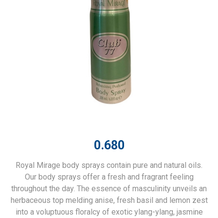
0.680
Royal Mirage body sprays contain pure and natural oils.
Our body sprays offer a fresh and fragrant feeling
throughout the day. The essence of masculinity unveils an
herbaceous top melding anise, fresh basil and lemon zest
into a voluptuous floralcy of exotic ylang-ylang, jasmine