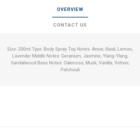
OVERVIEW
CONTACT US
Size: 200ml Type: Body Spray Top Notes: Anise, Basil, Lemon,
Lavender Middle Notes: Geranium, Jasmine, Ylang-Ylang,
Sandalwood Base Notes: Oakmoss, Musk, Vanilla, Vetiver,
Patchouli