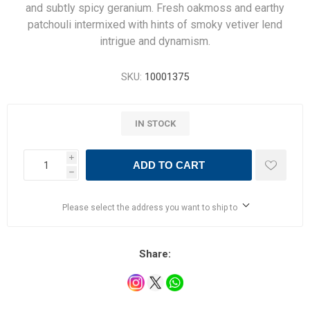
and subtly spicy geranium. Fresh oakmoss and earthy
patchouli intermixed with hints of smoky vetiver lend
intrigue and dynamism.
SKU:
10001375
IN STOCK
i
ADD TO CART
h
Please select the address you want to ship to
Share: