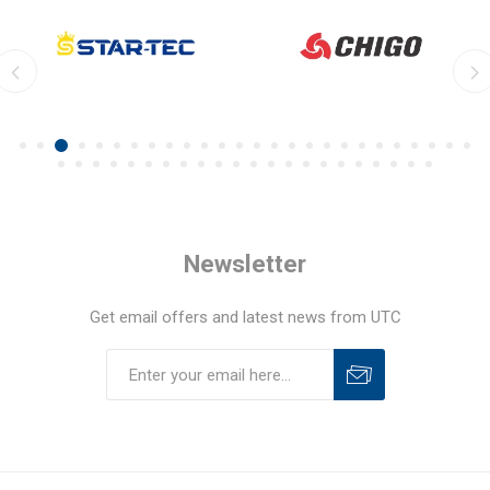
Newsletter
Get email offers and latest news from UTC