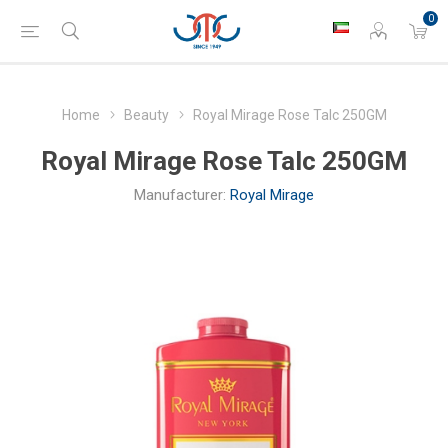
0
Home
Beauty
Royal Mirage Rose Talc 250GM
Royal Mirage Rose Talc 250GM
Manufacturer:
Royal Mirage