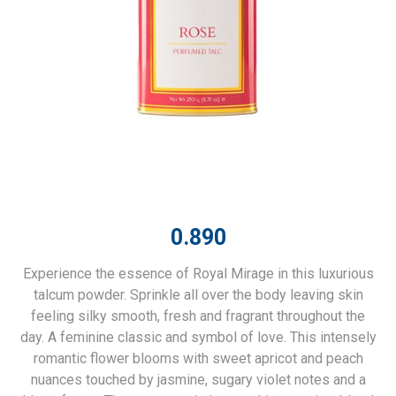
0.890
Experience the essence of Royal Mirage in this luxurious
talcum powder. Sprinkle all over the body leaving skin
feeling silky smooth, fresh and fragrant throughout the
day. A feminine classic and symbol of love. This intensely
romantic flower blooms with sweet apricot and peach
nuances touched by jasmine, sugary violet notes and a