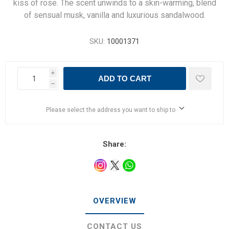
kiss of rose. The scent unwinds to a skin-warming, blend
of sensual musk, vanilla and luxurious sandalwood.
SKU:
10001371
i
ADD TO CART
h
Please select the address you want to ship to
Share:
OVERVIEW
CONTACT US