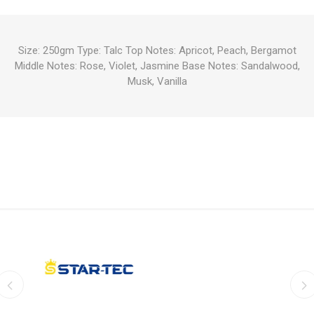
Size: 250gm Type: Talc Top Notes: Apricot, Peach, Bergamot
Middle Notes: Rose, Violet, Jasmine Base Notes: Sandalwood,
Musk, Vanilla