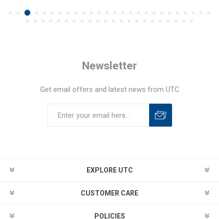
Newsletter
Get email offers and latest news from UTC
EXPLORE UTC
CUSTOMER CARE
POLICIES