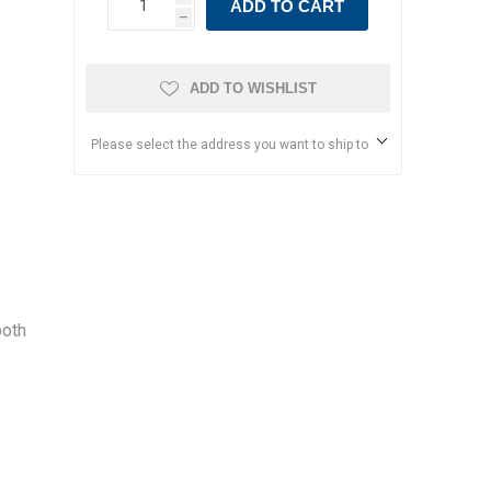
ADD TO CART
h
ADD TO WISHLIST
Please select the address you want to ship to
both