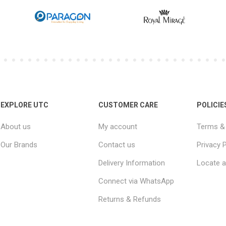
EXPLORE UTC
CUSTOMER CARE
POLICIE
About us
My account
Terms & 
Our Brands
Contact us
Privacy P
Delivery Information
Locate a
Connect via WhatsApp
Returns & Refunds