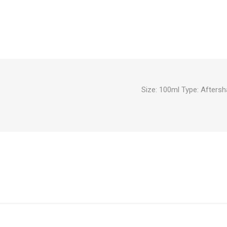
Size: 100ml Type: Afters