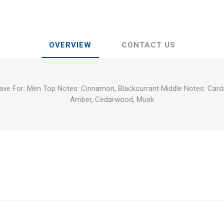
OVERVIEW
CONTACT US
have For: Men Top Notes: Cinnamon, Blackcurrant Middle Notes: Ca
Amber, Cedarwood, Musk