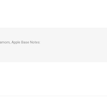
rdamom, Apple Base Notes: