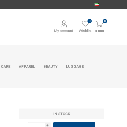
0
0
My account
Wishlist
0.000
 CARE
APPAREL
BEAUTY
LUGGAGE
IN STOCK
i