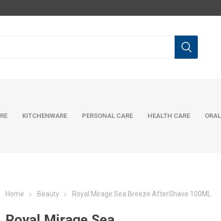
RE
KITCHENWARE
PERSONAL CARE
HEALTH CARE
ORAL
Home
Beauty
Royal Mirage Sea Breeze AfterShave 100ML
Royal Mirage Sea