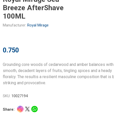
Breeze AfterShave
100ML
Manufacturer:
Royal Mirage
0.750
Grounding core woods of cedarwood and amber balances with
smooth, decadent layers of fruits, tingling spices and a heady
floralcy. The resultis a resilient masculine composition that is 
striking and provocative.
SKU:
10027194
Share: