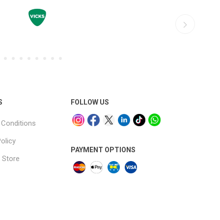
S
FOLLOW US
Conditions
olicy
PAYMENT OPTIONS
 Store