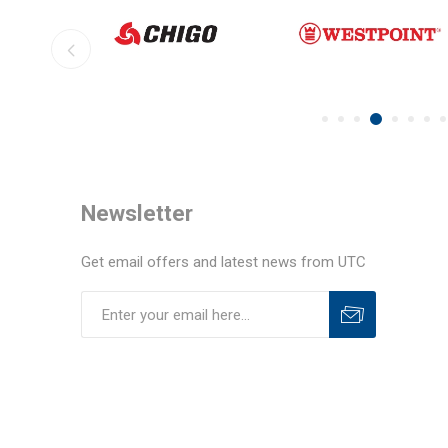
Newsletter
Get email offers and latest news from UTC