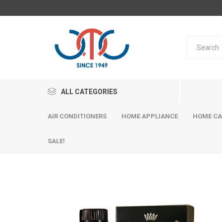
ALL CATEGORIES
AIR CONDITIONERS
HOME APPLIANCE
HOME CA
SALE!