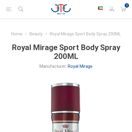
0
Home
Beauty
Royal Mirage Sport Body Spray 200ML
Royal Mirage Sport Body Spray
200ML
Manufacturer:
Royal Mirage