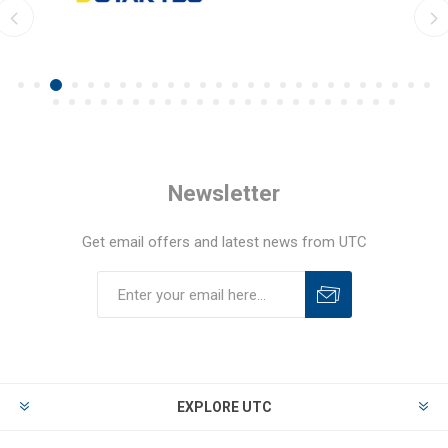
Newsletter
Get email offers and latest news from UTC
EXPLORE UTC