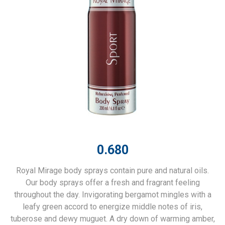
0.680
Royal Mirage body sprays contain pure and natural oils.
Our body sprays offer a fresh and fragrant feeling
throughout the day. Invigorating bergamot mingles with a
leafy green accord to energize middle notes of iris,
tuberose and dewy muguet. A dry down of warming amber,