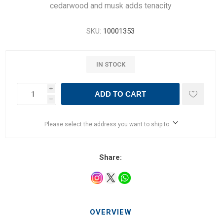
cedarwood and musk adds tenacity
SKU:
10001353
IN STOCK
i
ADD TO CART
h
Please select the address you want to ship to
Share:
OVERVIEW