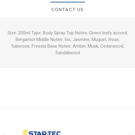
CONTACT US
Size: 200ml Type: Body Spray Top Notes: Green leafy accord,
Bergamot Middle Notes: Iris, Jasmine, Muguet, Rose,
Tuberose, Freesia Base Notes: Amber, Musk, Cedarwood,
Sandalwood