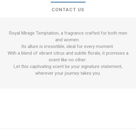
CONTACT US
Royal Mirage Temptation, a fragrance crafted for both men
and women.
Its allure is irresistible, ideal for every moment.
With a blend of vibrant citrus and subtle florals, it promises a
scent like no other.
Let this captivating scent be your signature statement,
wherever your journey takes you.