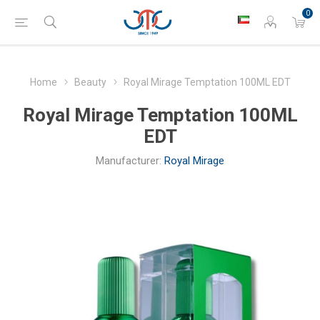
0
Home
Beauty
Royal Mirage Temptation 100ML EDT
Royal Mirage Temptation 100ML
EDT
Manufacturer:
Royal Mirage