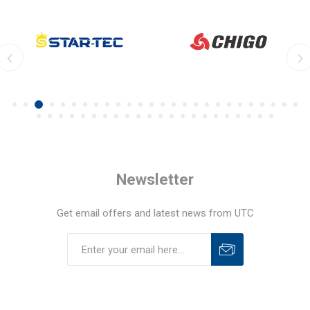
Newsletter
Get email offers and latest news from UTC