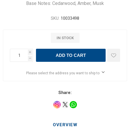
Base Notes: Cedarwood​, Amber​, Musk​
SKU:
10033498
IN STOCK
i
ADD TO CART
h
Please select the address you want to ship to
Share:
OVERVIEW