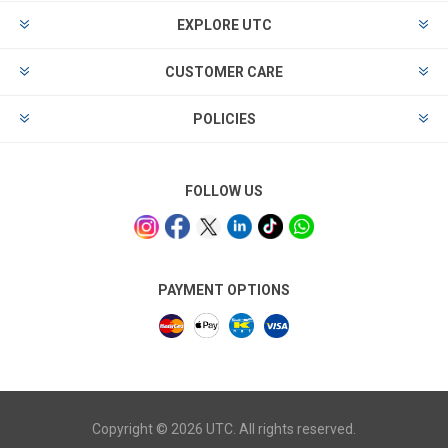
EXPLORE UTC
CUSTOMER CARE
POLICIES
FOLLOW US
PAYMENT OPTIONS
Copyright © 2026 UTC. All rights reserved.