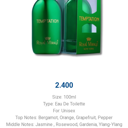
2.400
Size: 100ml
Type: Eau De Toilette
For: Unisex
Top Notes: Bergamot​, Orange​, Grapefruit​, Pepper
Middle Notes: Jasmine ​, Rosewood​, Gardenia​, Ylang-Ylang​