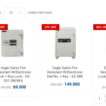
Y
ITEMS PER PAGE
OFF
27% OFF
39% O
Eagle Safes Fire
Eagle Safes Fire
E
sistant W/Electronic
Resistant W/Electronic
Res
ck + Key Lock - ES-
Dial No. + Key - ES-080
Lock
031-DK(WH)
149.000
205.000
69.000
95.000
21