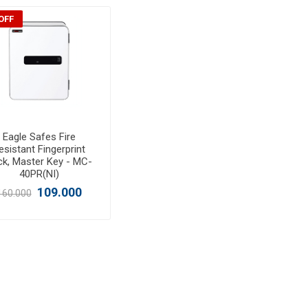
OFF
Eagle Safes Fire
esistant Fingerprint
ck, Master Key - MC-
40PR(NI)
109.000
160.000