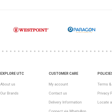
EXPLORE UTC
CUSTOMER CARE
POLICIE
About us
My account
Terms & 
Our Brands
Contact us
Privacy P
Delivery Information
Locate a
Connect via WhatsApp