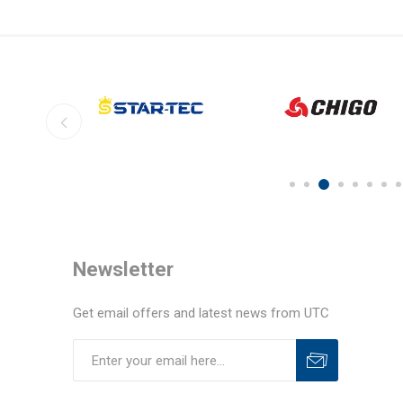
Newsletter
Get email offers and latest news from UTC