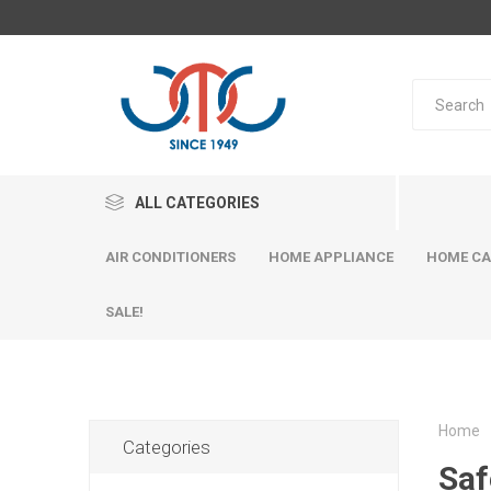
ALL CATEGORIES
AIR CONDITIONERS
HOME APPLIANCE
HOME CA
SALE!
Home
Categories
Saf