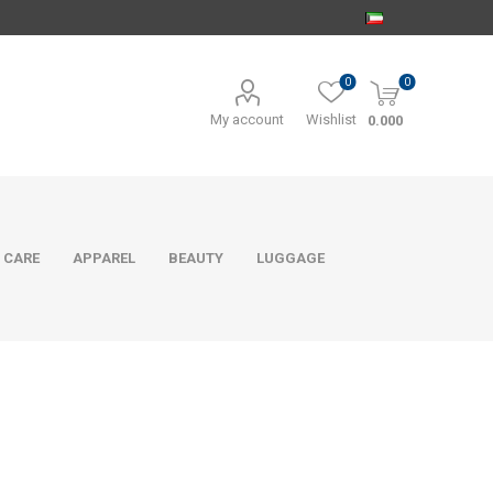
0
0
My account
Wishlist
0.000
 CARE
APPAREL
BEAUTY
LUGGAGE