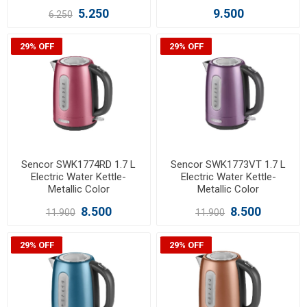
5.250
9.500
6.250
29% OFF
29% OFF
Sencor SWK1774RD 1.7 L
Sencor SWK1773VT 1.7 L
Electric Water Kettle-
Electric Water Kettle-
Metallic Color
Metallic Color
8.500
8.500
11.900
11.900
29% OFF
29% OFF