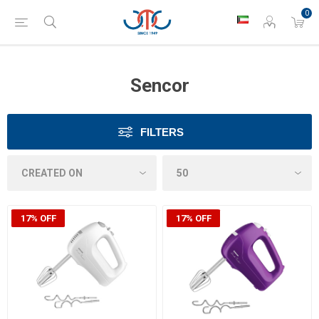
0
Sencor
FILTERS
17% OFF
17% OFF