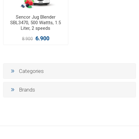
Sencor Jug Blender
SBL3470, 500 Wattts, 1.5
Liter, 2 speeds
6.900
8.900
Categories
Brands