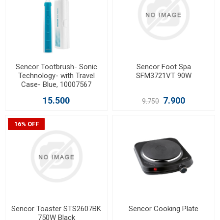
Sencor Tootbrush- Sonic
Sencor Foot Spa
Technology- with Travel
SFM3721VT 90W
Case- Blue, 10007567
15.500
7.900
9.750
16% OFF
Sencor Toaster STS2607BK
Sencor Cooking Plate
750W Black