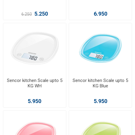
5.250
6.950
6.250
Sencor kitchen Scale upto 5
Sencor kitchen Scale upto 5
KG WH
KG Blue
5.950
5.950