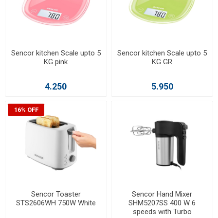
Sencor kitchen Scale upto 5
Sencor kitchen Scale upto 5
KG pink
KG GR
4.250
5.950
16% OFF
Sencor Toaster
Sencor Hand Mixer
STS2606WH 750W White
SHM5207SS 400 W 6
speeds with Turbo