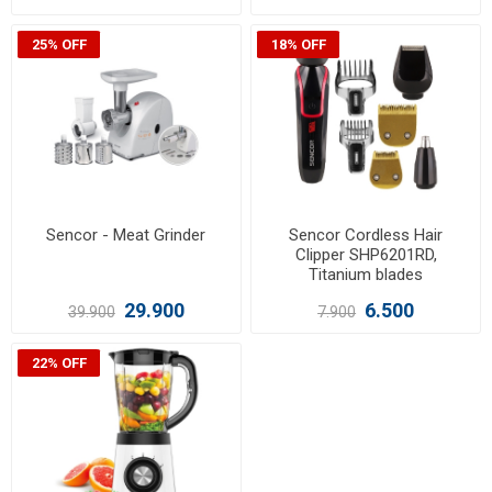
25% OFF
18% OFF
Sencor - Meat Grinder
Sencor Cordless Hair
Clipper SHP6201RD,
Titanium blades
29.900
6.500
39.900
7.900
22% OFF