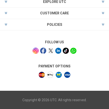
EXPLORE UTC
CUSTOMER CARE
POLICIES
FOLLOW US
PAYMENT OPTIONS
Copyright © 2026 UTC. All rights reserved.