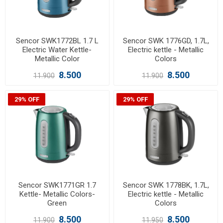
Sencor SWK1772BL 1.7 L
Sencor SWK 1776GD, 1.7L,
Electric Water Kettle-
Electric kettle - Metallic
Metallic Color
Colors
8.500
8.500
11.900
11.900
29% OFF
29% OFF
Sencor SWK1771GR 1.7
Sencor SWK 1778BK, 1.7L,
Kettle- Metallic Colors-
Electric kettle - Metallic
Green
Colors
8.500
8.500
11.900
11.950