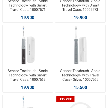
Sencor Tootbrush- Sonic
Sencor Tootbrush- Sonic
Technology- with Smart
Technology- with Smart
Travel Case, 10007571
Travel Case, 10007573
19.900
19.900
Sencor Tootbrush- Sonic
Sencor Tootbrush- Sonic
Technology- with Smart
Technology- with Travel
Travel Case, 10007569
Case- Silver, 10007565
19.900
15.500
19% OFF