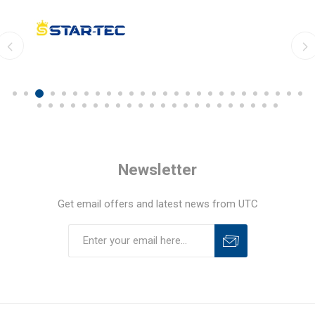
Newsletter
Get email offers and latest news from UTC