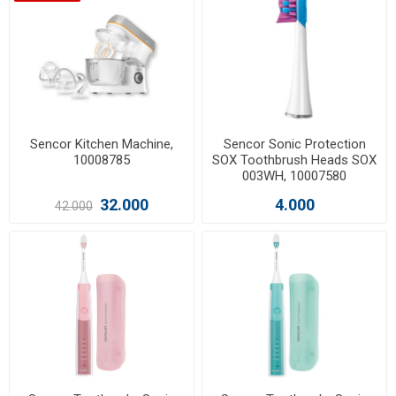
Sencor Kitchen Machine,
Sencor Sonic Protection
10008785
SOX Toothbrush Heads SOX
003WH, 10007580
32.000
4.000
42.000