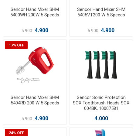
Sencor Hand Mixer SHM
Sencor Hand Mixer SHM
5400WH 200W 5 Speeds
5405VT200 W 5 Speeds
4.900
4.900
5.900
5.900
17% OFF
Sencor Hand Mixer SHM
Sencor Sonic Protection
5404RD 200 W 5 Speeds
SOX Toothbrush Heads SOX
004BK, 10007581
4.900
4.000
5.900
24% OFF