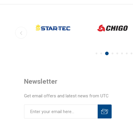
Newsletter
Get email offers and latest news from UTC