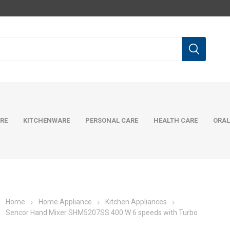
RE
KITCHENWARE
PERSONAL CARE
HEALTH CARE
ORAL
Home
Home Appliance
Kitchen Appliances
Sencor Hand Mixer SHM5207SS 400 W 6 speeds with Turbo