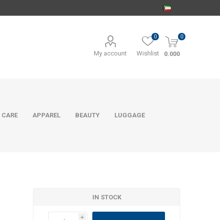
0
0
My account
Wishlist
0.000
 CARE
APPAREL
BEAUTY
LUGGAGE
IN STOCK
i