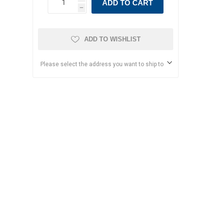
ADD TO CART
h
ADD TO WISHLIST
Please select the address you want to ship to