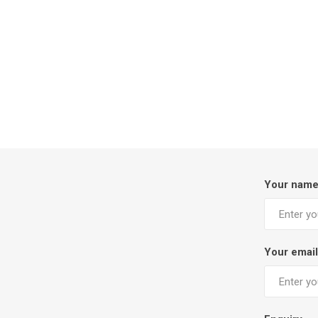
Your nam
Your email