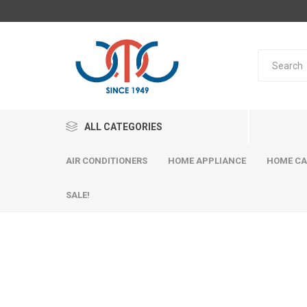
ALL CATEGORIES
AIR CONDITIONERS
HOME APPLIANCE
HOME CA
SALE!