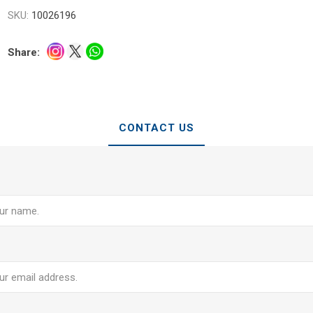
SKU:
10026196
Share:
CONTACT US
e