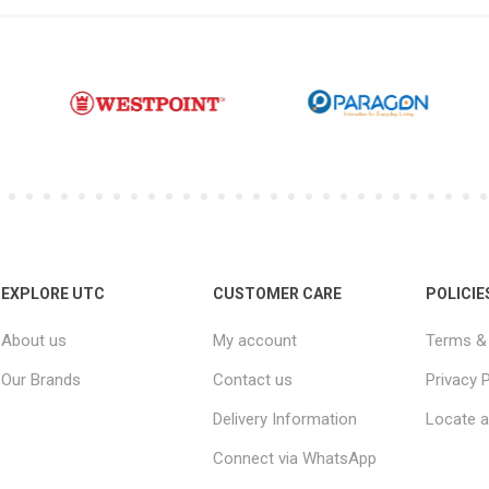
EXPLORE UTC
CUSTOMER CARE
POLICIE
About us
My account
Terms & 
Our Brands
Contact us
Privacy P
Delivery Information
Locate a
Connect via WhatsApp