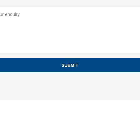
SUBMIT