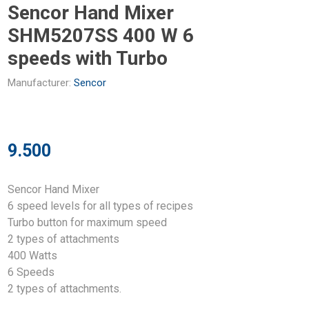
Sencor Hand Mixer
SHM5207SS 400 W 6
speeds with Turbo
Manufacturer:
Sencor
9.500
Sencor Hand Mixer
6 speed levels for all types of recipes
Turbo button for maximum speed
2 types of attachments
400 Watts
6 Speeds
2 types of attachments.