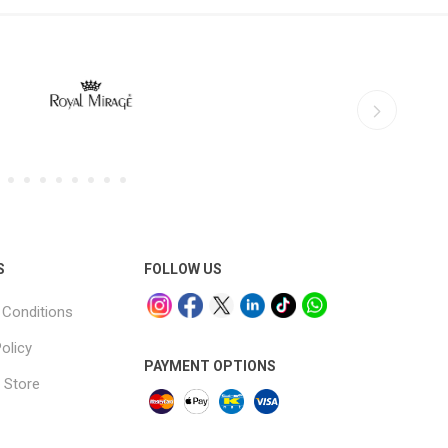
S
FOLLOW US
Conditions
olicy
PAYMENT OPTIONS
 Store