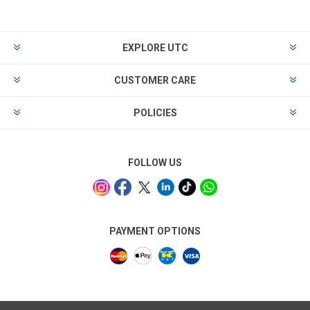
EXPLORE UTC
CUSTOMER CARE
POLICIES
FOLLOW US
PAYMENT OPTIONS