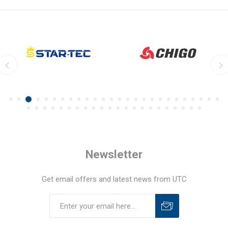
Newsletter
Get email offers and latest news from UTC