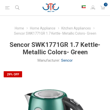
0
Home
Home Appliance
Kitchen Appliances
Sencor SWK1771GR 1.7 Kettle- Metallic Colors- Green
Sencor SWK1771GR 1.7 Kettle-
Metallic Colors- Green
Manufacturer:
Sencor
29% OFF