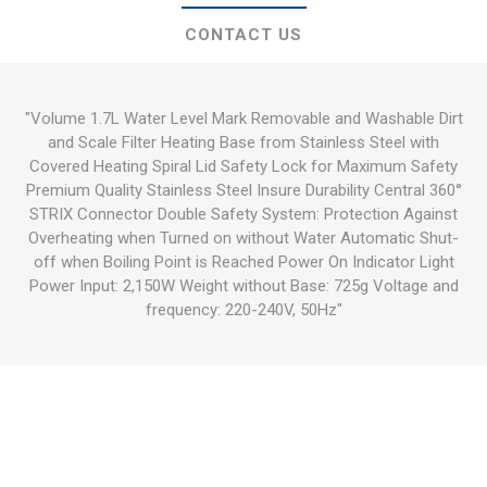
CONTACT US
"Volume 1.7L Water Level Mark Removable and Washable Dirt
and Scale Filter Heating Base from Stainless Steel with
Covered Heating Spiral Lid Safety Lock for Maximum Safety
Premium Quality Stainless Steel Insure Durability Central 360°
STRIX Connector Double Safety System: Protection Against
Overheating when Turned on without Water Automatic Shut-
off when Boiling Point is Reached Power On Indicator Light
Power Input: 2,150W Weight without Base: 725g Voltage and
frequency: 220-240V, 50Hz"