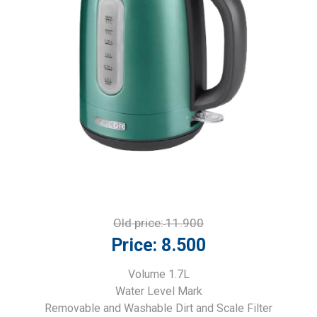
Old price:
11.900
Price:
8.500
Volume 1.7L
Water Level Mark
Removable and Washable Dirt and Scale Filter