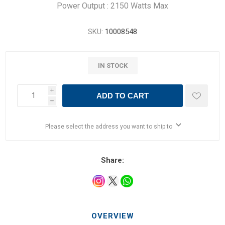
Power Output : 2150 Watts Max
SKU:
10008548
IN STOCK
i
ADD TO CART
h
Please select the address you want to ship to
Share:
OVERVIEW