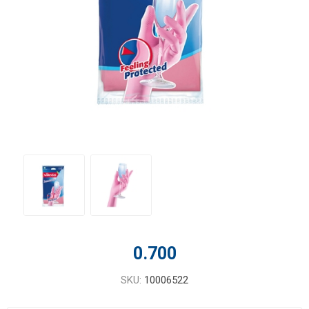
0.700
SKU:
10006522