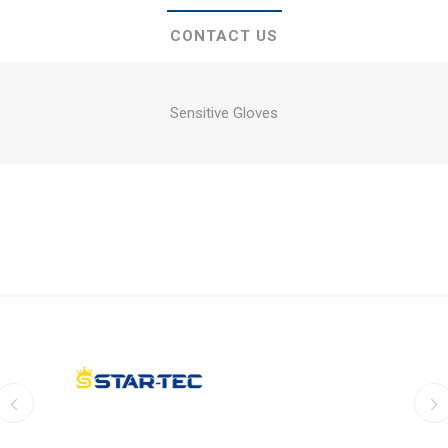
CONTACT US
Sensitive Gloves