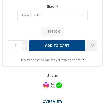
Size
*
IN STOCK
i
ADD TO CART
h
Please select the address you want to ship to
Share:
OVERVIEW