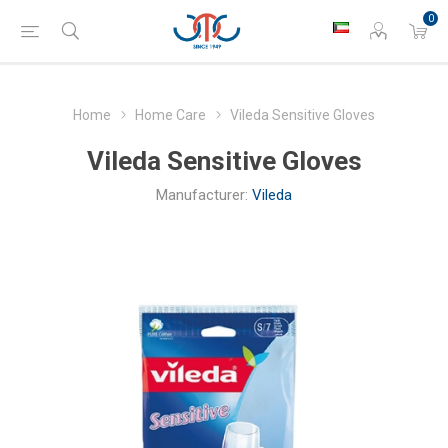
0
Home
Home Care
Vileda Sensitive Gloves
Vileda Sensitive Gloves
Manufacturer:
Vileda