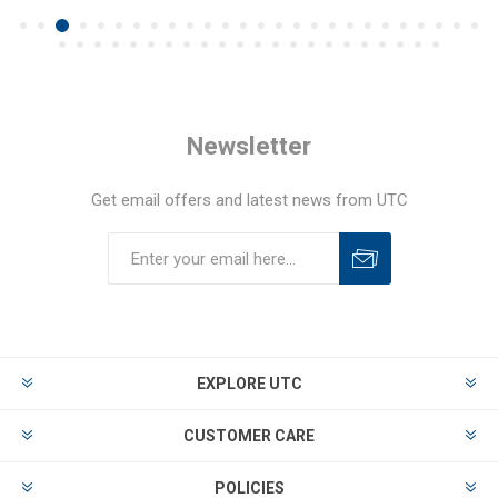
Newsletter
Get email offers and latest news from UTC
EXPLORE UTC
CUSTOMER CARE
POLICIES