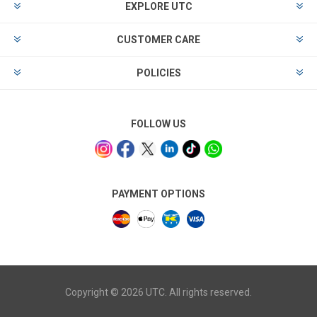
EXPLORE UTC
CUSTOMER CARE
POLICIES
FOLLOW US
PAYMENT OPTIONS
Copyright © 2026 UTC. All rights reserved.