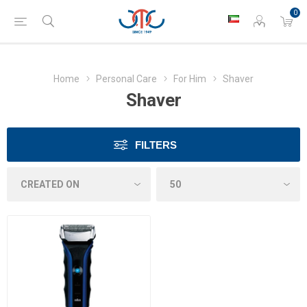
0
Home
Personal Care
For Him
Shaver
Shaver
FILTERS