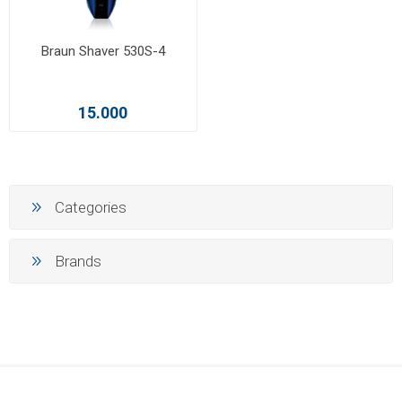
Braun Shaver 530S-4
15.000
Categories
Brands