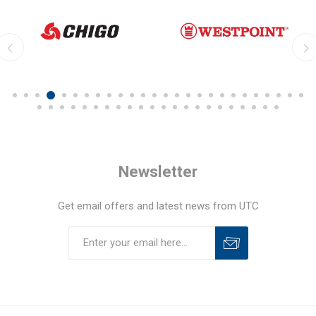
Newsletter
Get email offers and latest news from UTC