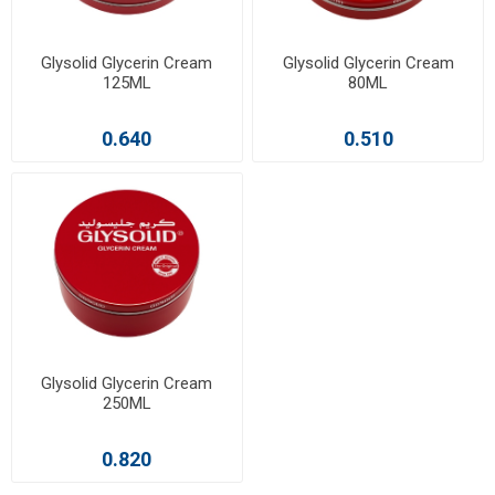
Glysolid Glycerin Cream
Glysolid Glycerin Cream
125ML
80ML
0.640
0.510
Glysolid Glycerin Cream
250ML
0.820