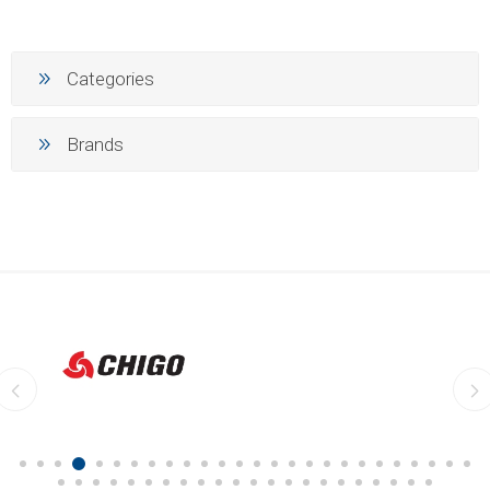
Categories
Brands