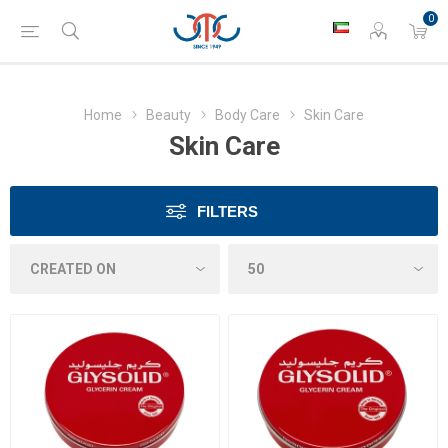
0
Home
Beauty
Body Care
Skin Care
Skin Care
FILTERS