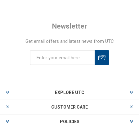
Newsletter
Get email offers and latest news from UTC
EXPLORE UTC
CUSTOMER CARE
POLICIES