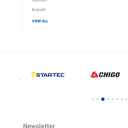
Brandili
VIEW ALL
Newsletter