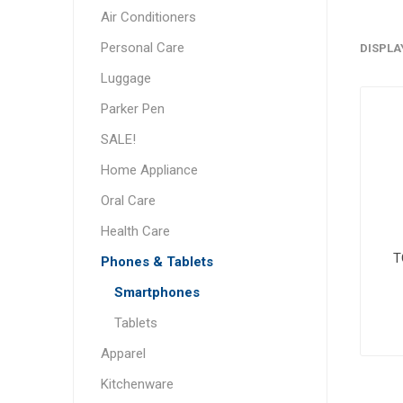
Air Conditioners
Personal Care
DISPLA
Luggage
Parker Pen
SALE!
Home Appliance
Oral Care
Health Care
T
Phones & Tablets
Smartphones
Tablets
Apparel
Kitchenware