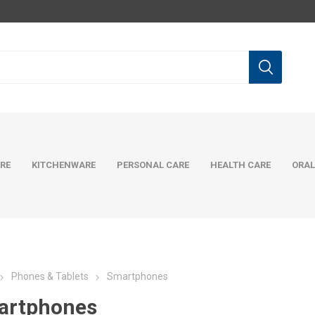
RE
KITCHENWARE
PERSONAL CARE
HEALTH CARE
ORAL
Phones & Tablets
Smartphones
artphones