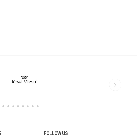
S
FOLLOW US