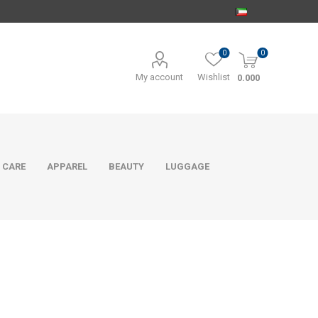
0
0
My account
Wishlist
0.000
 CARE
APPAREL
BEAUTY
LUGGAGE