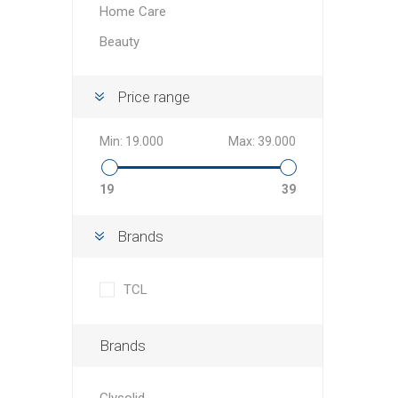
Home Care
Beauty
Price range
Min:
19.000
Max:
39.000
19
39
Brands
TCL
Brands
Glysolid