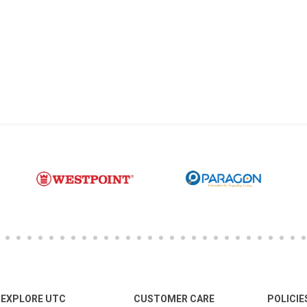
EXPLORE UTC
CUSTOMER CARE
POLICIE