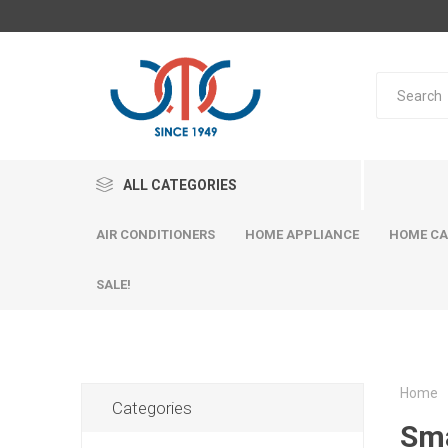
ALL CATEGORIES
AIR CONDITIONERS
HOME APPLIANCE
HOME CA
SALE!
Home
Categories
Sm