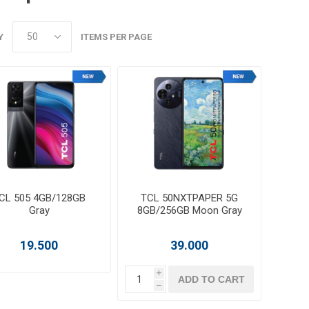
Y
ITEMS PER PAGE
CL 505 4GB/128GB
TCL 50NXTPAPER 5G
Gray
8GB/256GB Moon Gray
19.500
39.000
i
ADD TO CART
h