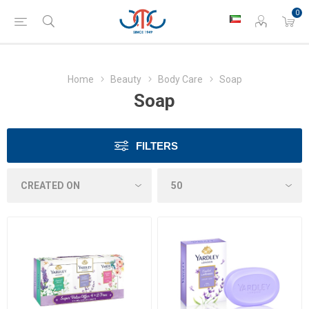
0
Home
Beauty
Body Care
Soap
Soap
FILTERS