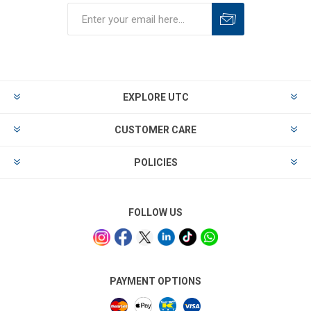
EXPLORE UTC
CUSTOMER CARE
POLICIES
FOLLOW US
PAYMENT OPTIONS