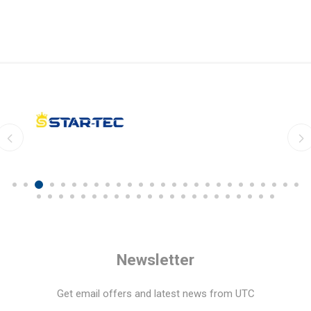
Newsletter
Get email offers and latest news from UTC