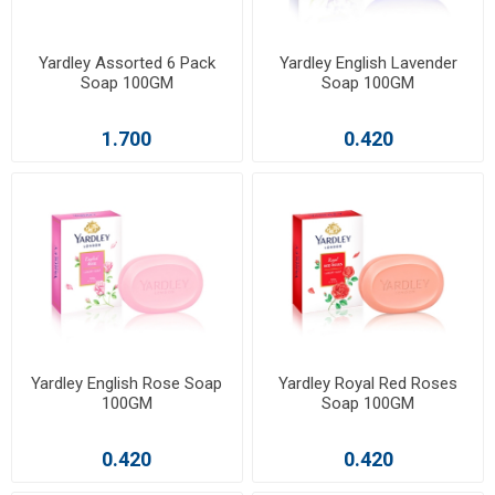
Yardley Assorted 6 Pack
Yardley English Lavender
Soap 100GM
Soap 100GM
1.700
0.420
Yardley English Rose Soap
Yardley Royal Red Roses
100GM
Soap 100GM
0.420
0.420