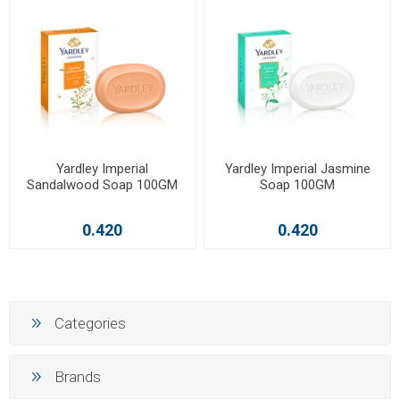
Yardley Imperial
Yardley Imperial Jasmine
Sandalwood Soap 100GM
Soap 100GM
0.420
0.420
Categories
Brands