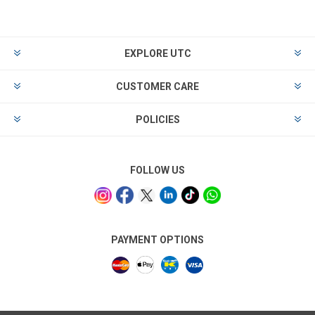
EXPLORE UTC
CUSTOMER CARE
POLICIES
FOLLOW US
PAYMENT OPTIONS