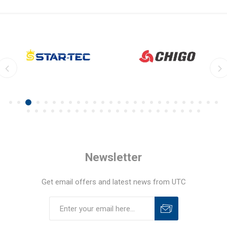
Newsletter
Get email offers and latest news from UTC