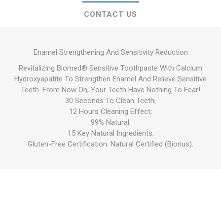
CONTACT US
Enamel Strengthening And Sensitivity Reduction
Revitalizing Biomed® Sensitive Toothpaste With Calcium
Hydroxyapatite To Strengthen Enamel And Relieve Sensitive
Teeth. From Now On, Your Teeth Have Nothing To Fear!
30 Seconds To Clean Teeth;
12 Hours Cleaning Effect;
99% Natural;
15 Key Natural Ingredients;
Gluten-Free Certification. Natural Certified (Biorius).