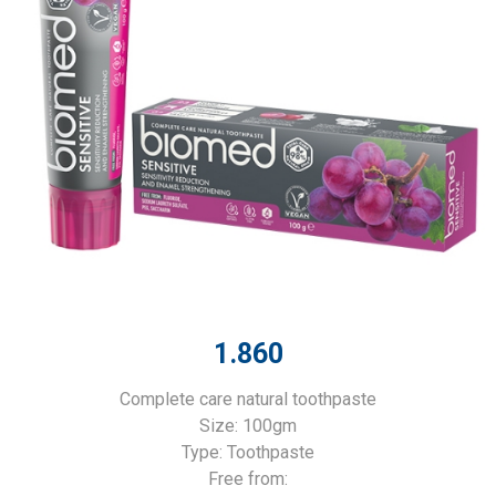
1.860
Complete care natural toothpaste
Size: 100gm
Type: Toothpaste
Free from: