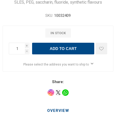
SLES, PEG, saccharin, fluoride, synthetic flavours
SKU:
10032409
IN STOCK
i
ADD TO CART
h
Please select the address you want to ship to
Share:
OVERVIEW