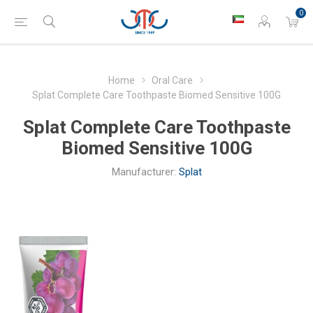
0
Home
Oral Care
Splat Complete Care Toothpaste Biomed Sensitive 100G
Splat Complete Care Toothpaste
Biomed Sensitive 100G
Manufacturer:
Splat