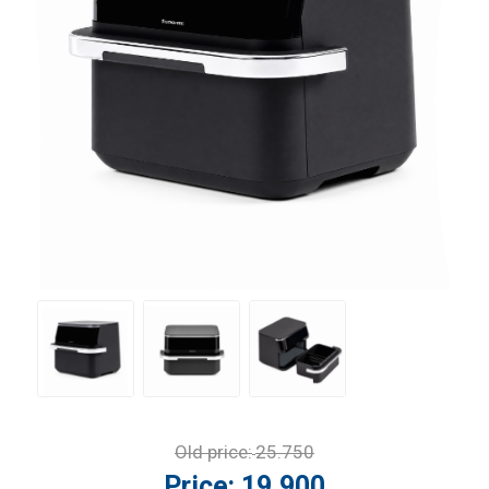
Old price:
25.750
Price:
19.900