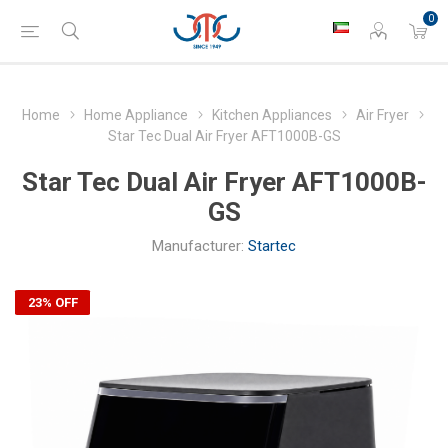
0
Home
Home Appliance
Kitchen Appliances
Air Fryer
Star Tec Dual Air Fryer AFT1000B-GS
Star Tec Dual Air Fryer AFT1000B-
GS
Manufacturer:
Startec
23% OFF