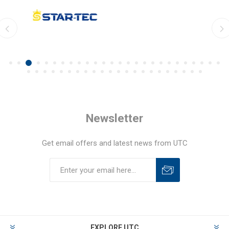
Newsletter
Get email offers and latest news from UTC
EXPLORE UTC