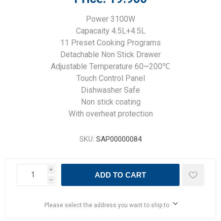
Power 3100W
Capacaity 4.5L+4.5L
11 Preset Cooking Programs
Detachable Non Stick Drawer
Adjustable Temperature 60~200℃
Touch Control Panel
Dishwasher Safe
Non stick coating
With overheat protection
SKU:
SAP00000084
i
ADD TO CART
h
Please select the address you want to ship to