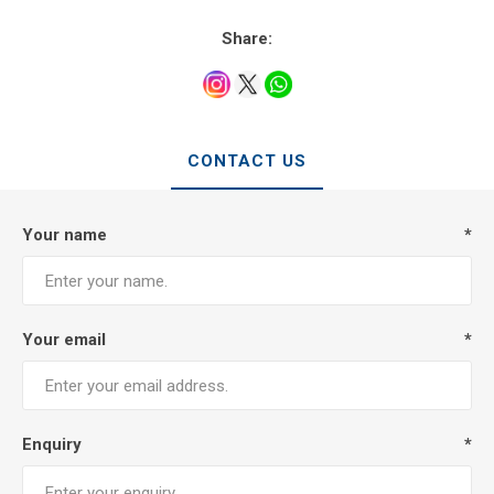
Share:
CONTACT US
Your name
*
Your email
*
Enquiry
*