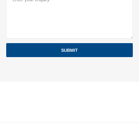
SUBMIT