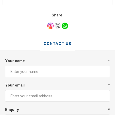
Share:
CONTACT US
Your name
*
Your email
*
Enquiry
*