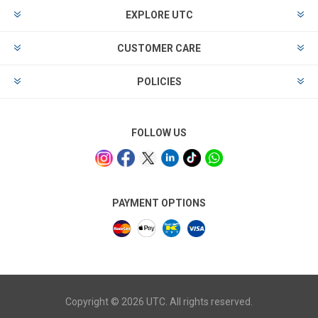
EXPLORE UTC
CUSTOMER CARE
POLICIES
FOLLOW US
PAYMENT OPTIONS
Copyright © 2026 UTC. All rights reserved.