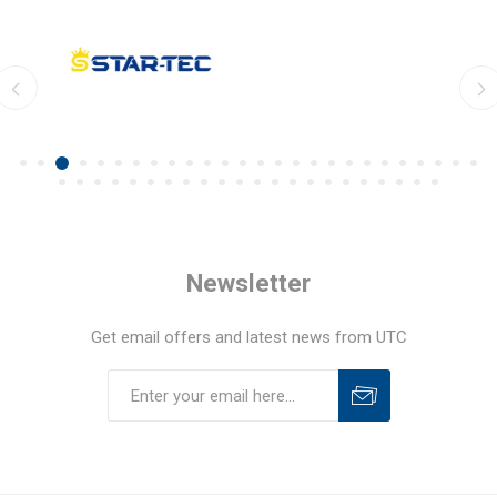
Newsletter
Get email offers and latest news from UTC