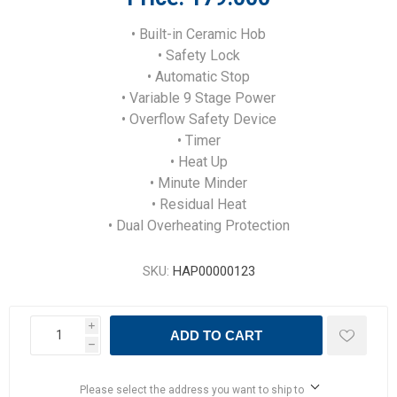
• Built-in Ceramic Hob
• Safety Lock
• Automatic Stop
• Variable 9 Stage Power
• Overflow Safety Device
• Timer
• Heat Up
• Minute Minder
• Residual Heat
• Dual Overheating Protection
SKU:
HAP00000123
i
ADD TO CART
h
Please select the address you want to ship to