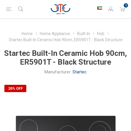
0
Home
Home Appliance
Built-In
Hob
Startec Built-In Ceramic Hob 90cm, ER5901T - Black Structure
Startec Built-In Ceramic Hob 90cm,
ER5901T - Black Structure
Manufacturer:
Startec
20% OFF