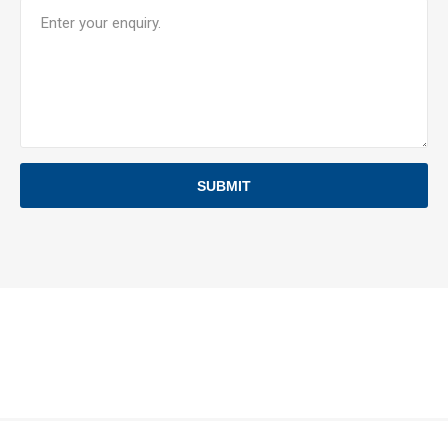
SUBMIT