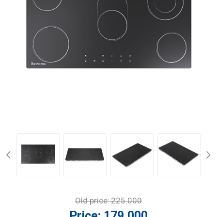
Old price:
225.000
Price:
179.000