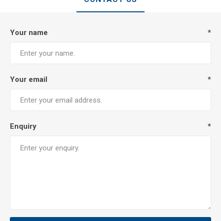
Your name
*
Your email
*
Enquiry
*