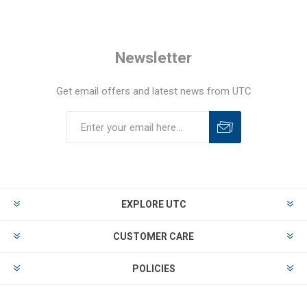
Newsletter
Get email offers and latest news from UTC
EXPLORE UTC
CUSTOMER CARE
POLICIES