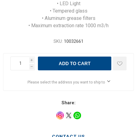
• LED Light
• Tempered glass
• Aluminum grease filters
• Maximum extraction rate 1000 m3/h
SKU:
10032661
i
ADD TO CART
h
Please select the address you want to ship to
Share:
CONTACT US