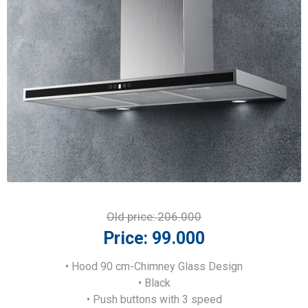
Old price:
206.000
Price:
99.000
• Hood 90 cm-Chimney Glass Design
• Black
• Push buttons with 3 speed