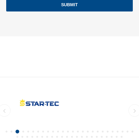
SUBMIT