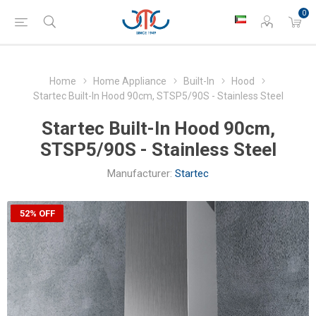
0
Home
Home Appliance
Built-In
Hood
Startec Built-In Hood 90cm, STSP5/90S - Stainless Steel
Startec Built-In Hood 90cm,
STSP5/90S - Stainless Steel
Manufacturer:
Startec
52% OFF