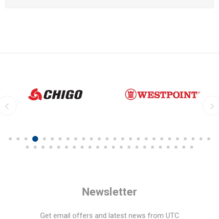
Newsletter
Get email offers and latest news from UTC