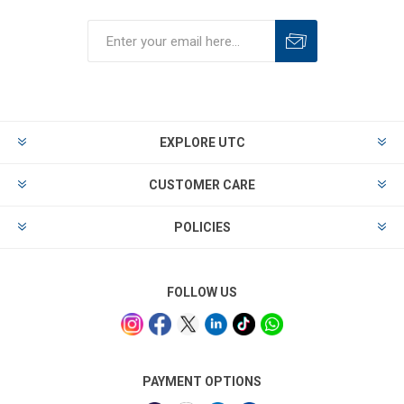
EXPLORE UTC
CUSTOMER CARE
POLICIES
FOLLOW US
PAYMENT OPTIONS