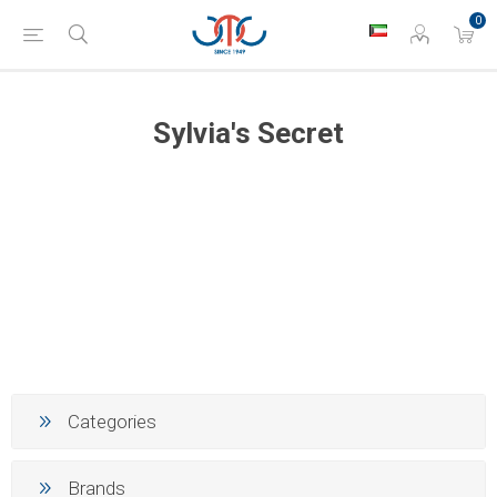
0
Sylvia's Secret
Categories
Brands