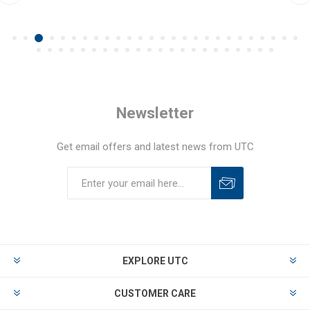
Newsletter
Get email offers and latest news from UTC
EXPLORE UTC
CUSTOMER CARE