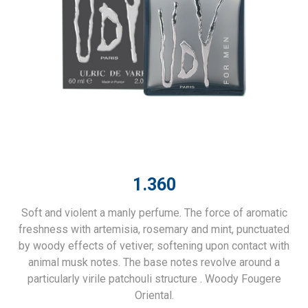
1.360
Soft and violent a manly perfume. The force of aromatic
freshness with artemisia, rosemary and mint, punctuated
by woody effects of vetiver, softening upon contact with
animal musk notes. The base notes revolve around a
particularly virile patchouli structure . Woody Fougere
Oriental.