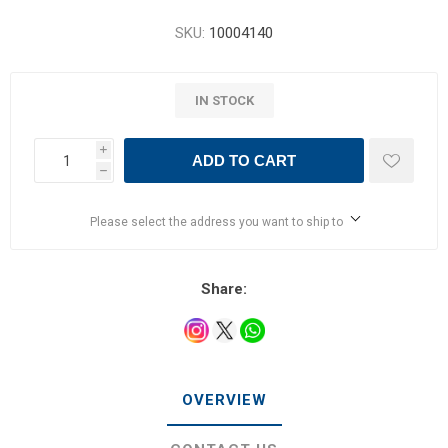
SKU:
10004140
IN STOCK
i
ADD TO CART
h
Please select the address you want to ship to
Share:
OVERVIEW