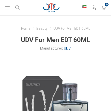
0
Home
Beauty
UDV For Men EDT 60ML
UDV For Men EDT 60ML
Manufacturer:
UDV