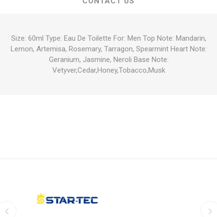
CONTACT US
Size: 60ml Type: Eau De Toilette For: Men Top Note: Mandarin,
Lemon, Artemisa, Rosemary, Tarragon, Spearmint Heart Note:
Geranium, Jasmine, Neroli Base Note:
Vetyver,Cedar,Honey,Tobacco,Musk