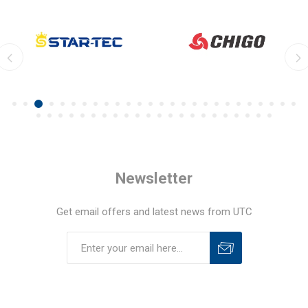
Newsletter
Get email offers and latest news from UTC