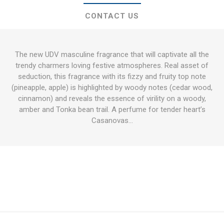
CONTACT US
The new UDV masculine fragrance that will captivate all the
trendy charmers loving festive atmospheres. Real asset of
seduction, this fragrance with its fizzy and fruity top note
(pineapple, apple) is highlighted by woody notes (cedar wood,
cinnamon) and reveals the essence of virility on a woody,
amber and Tonka bean trail. A perfume for tender heart’s
Casanovas…