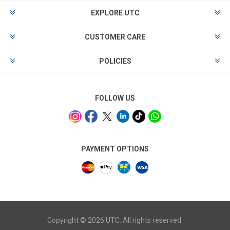
EXPLORE UTC
CUSTOMER CARE
POLICIES
FOLLOW US
PAYMENT OPTIONS
Copyright © 2026 UTC. All rights reserved.