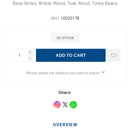
Base Notes: Amber Wood, Teak Wood, Tonka Beans
SKU:
10033178
IN STOCK
i
ADD TO CART
h
Please select the address you want to ship to
Share:
OVERVIEW