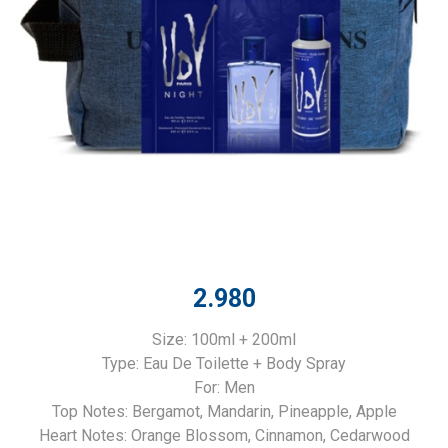
2.980
Size: 100ml + 200ml
Type: Eau De Toilette + Body Spray
For: Men
Top Notes: Bergamot, Mandarin, Pineapple, Apple
Heart Notes: Orange Blossom, Cinnamon, Cedarwood