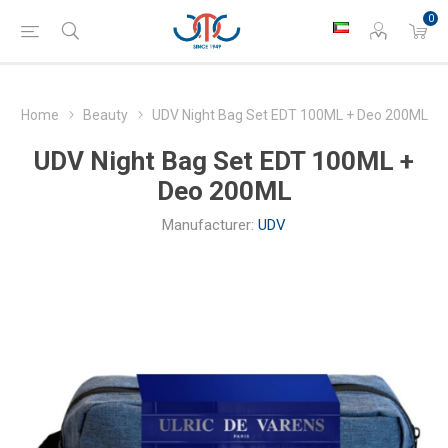
0
Home
Beauty
UDV Night Bag Set EDT 100ML + Deo 200ML
UDV Night Bag Set EDT 100ML +
Deo 200ML
Manufacturer:
UDV