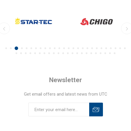
Newsletter
Get email offers and latest news from UTC