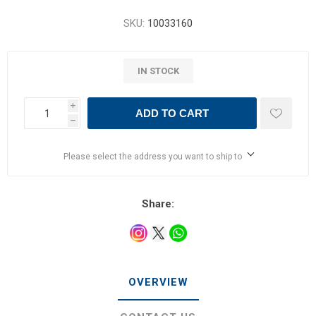
SKU:
10033160
IN STOCK
i
ADD TO CART
h
Please select the address you want to ship to
Share:
OVERVIEW