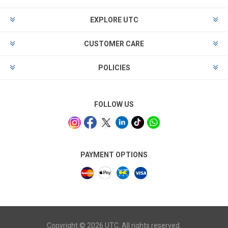
EXPLORE UTC
CUSTOMER CARE
POLICIES
FOLLOW US
PAYMENT OPTIONS
Copyright © 2026 UTC. All rights reserved.