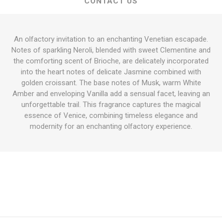
CONTACT US
An olfactory invitation to an enchanting Venetian escapade.
Notes of sparkling Neroli, blended with sweet Clementine and
the comforting scent of Brioche, are delicately incorporated
into the heart notes of delicate Jasmine combined with
golden croissant. The base notes of Musk, warm White
Amber and enveloping Vanilla add a sensual facet, leaving an
unforgettable trail. This fragrance captures the magical
essence of Venice, combining timeless elegance and
modernity for an enchanting olfactory experience.