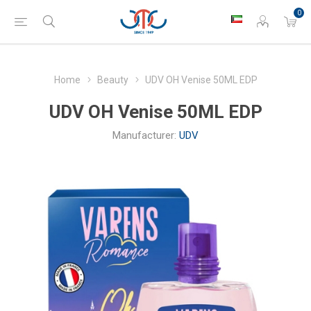
0
Home
Beauty
UDV OH Venise 50ML EDP
UDV OH Venise 50ML EDP
Manufacturer:
UDV