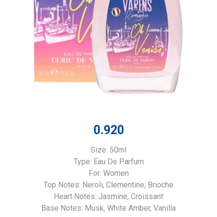
0.920
Size: 50ml
Type: Eau De Parfum
For: Women
Top Notes: Neroli, Clementine, Brioche
Heart Notes: Jasmine, Croissant
Base Notes: Musk, White Amber, Vanilla