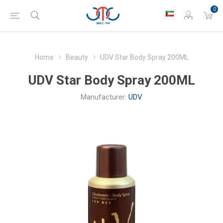
0
Home
Beauty
UDV Star Body Spray 200ML
UDV Star Body Spray 200ML
Manufacturer:
UDV