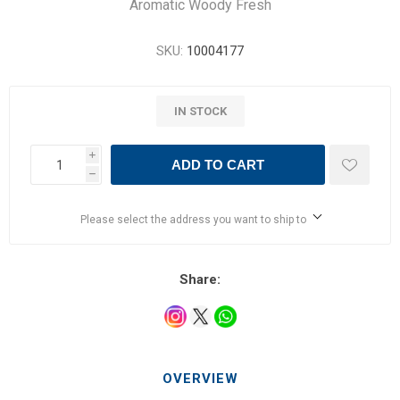
Aromatic Woody Fresh
SKU:
10004177
IN STOCK
i
ADD TO CART
h
Please select the address you want to ship to
Share:
OVERVIEW