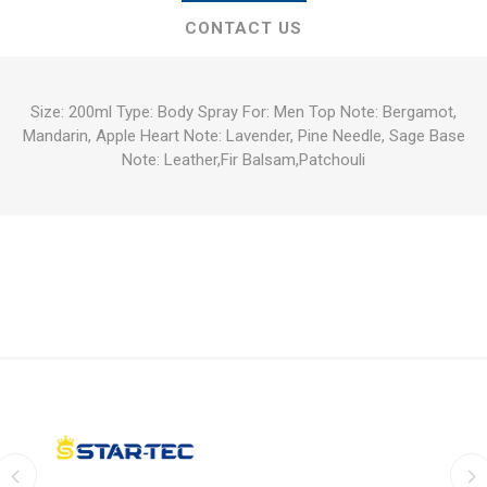
CONTACT US
Size: 200ml Type: Body Spray For: Men Top Note: Bergamot,
Mandarin, Apple Heart Note: Lavender, Pine Needle, Sage Base
Note: Leather,Fir Balsam,Patchouli