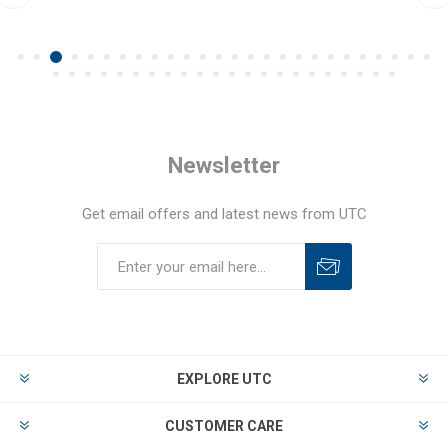
Newsletter
Get email offers and latest news from UTC
EXPLORE UTC
CUSTOMER CARE