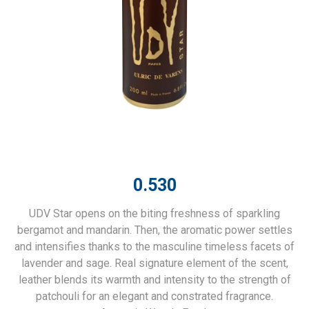
0.530
UDV Star opens on the biting freshness of sparkling
bergamot and mandarin. Then, the aromatic power settles
and intensifies thanks to the masculine timeless facets of
lavender and sage. Real signature element of the scent,
leather blends its warmth and intensity to the strength of
patchouli for an elegant and constrated fragrance.