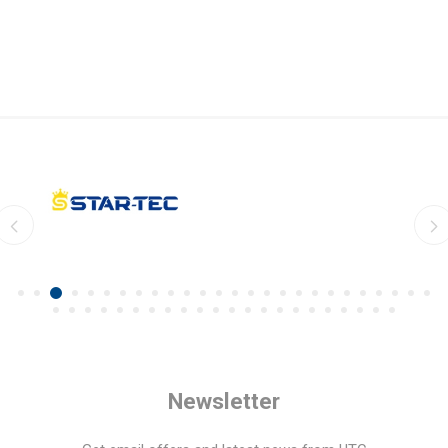
Newsletter