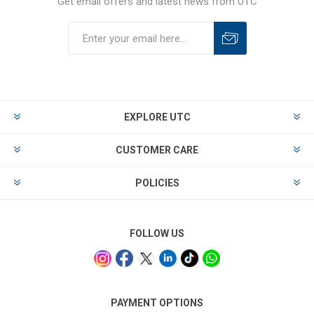
Get email offers and latest news from UTC
EXPLORE UTC
CUSTOMER CARE
POLICIES
FOLLOW US
PAYMENT OPTIONS