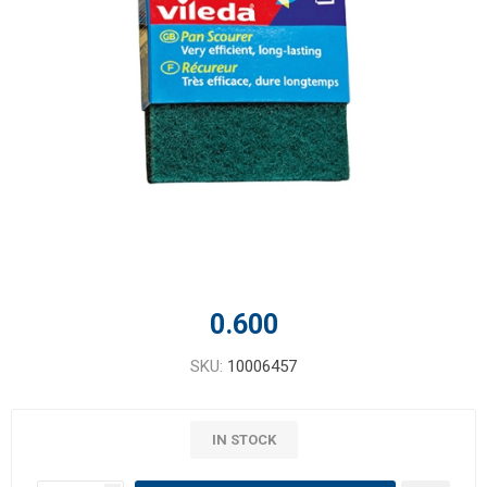
0.600
SKU:
10006457
IN STOCK