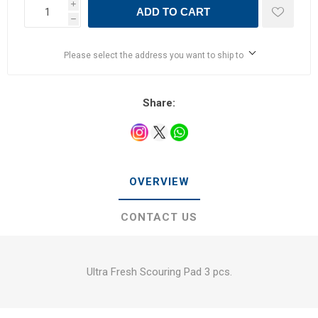
i
ADD TO CART
h
Please select the address you want to ship to
Share:
OVERVIEW
CONTACT US
Ultra Fresh Scouring Pad 3 pcs.