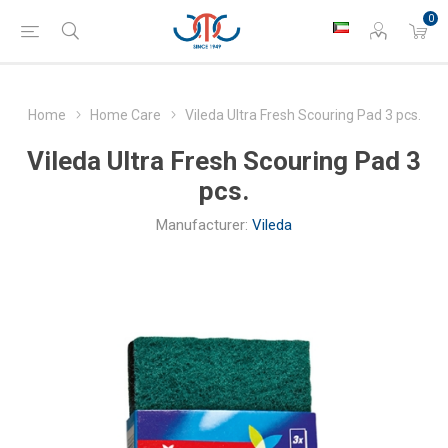
0
Home
Home Care
Vileda Ultra Fresh Scouring Pad 3 pcs.
Vileda Ultra Fresh Scouring Pad 3
pcs.
Manufacturer:
Vileda