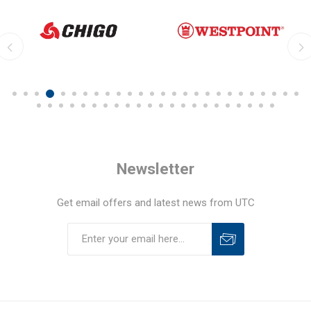
Newsletter
Get email offers and latest news from UTC