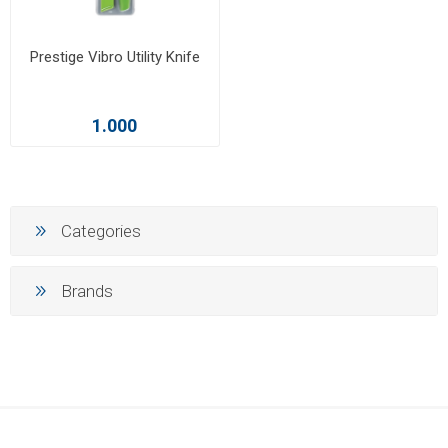
Prestige Vibro Utility Knife
1.000
Categories
Brands