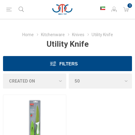
0
Home
Kitchenware
Knives
Utility Knife
Utility Knife
FILTERS