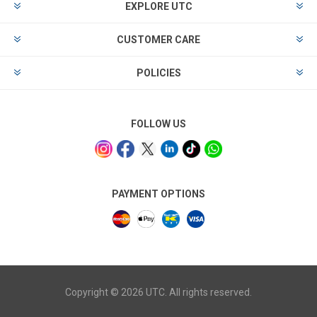
EXPLORE UTC
CUSTOMER CARE
POLICIES
FOLLOW US
PAYMENT OPTIONS
Copyright © 2026 UTC. All rights reserved.