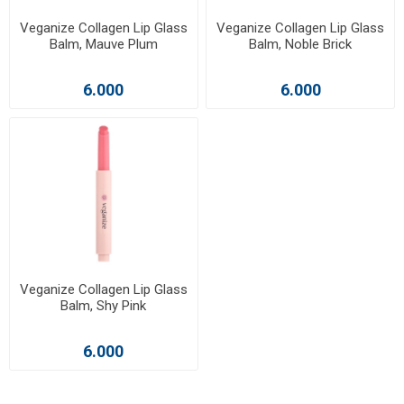
Veganize Collagen Lip Glass
Veganize Collagen Lip Glass
Balm, Mauve Plum
Balm, Noble Brick
6.000
6.000
Veganize Collagen Lip Glass
Balm, Shy Pink
6.000