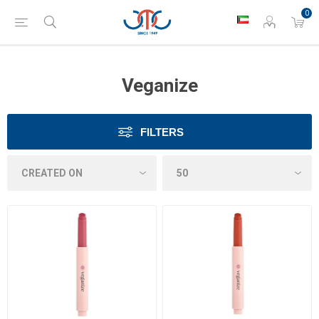
0
Veganize
FILTERS