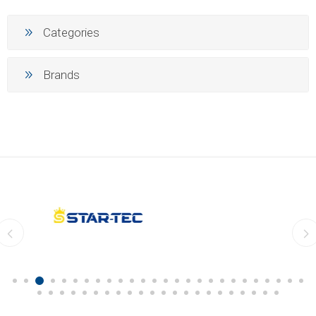
Categories
Brands