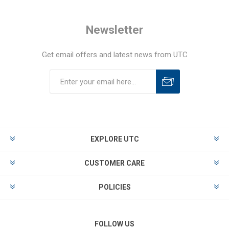
Newsletter
Get email offers and latest news from UTC
EXPLORE UTC
CUSTOMER CARE
POLICIES
FOLLOW US