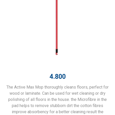
4.800
The Active Max Mop thoroughly cleans floors, perfect for
wood or laminate. Can be used for wet cleaning or dry
polishing of all floors in the house. the Microfibre in the
pad helps to remove stubborn dirt the cotton fibres
improve absorbency for a better cleaning result the