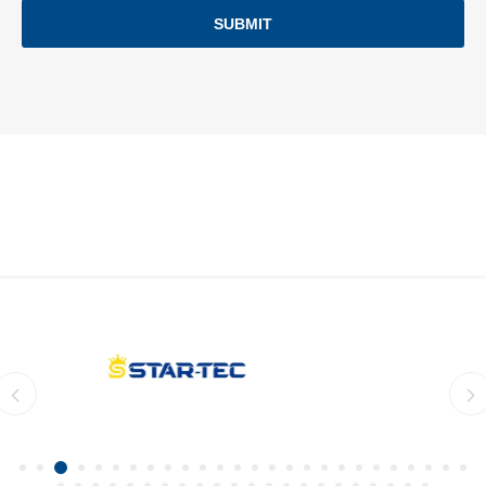
SUBMIT