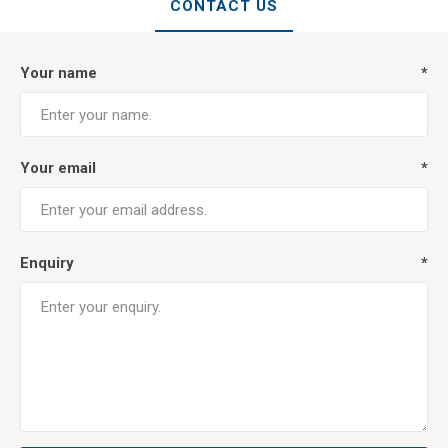
CONTACT US
Your name
*
Your email
*
Enquiry
*