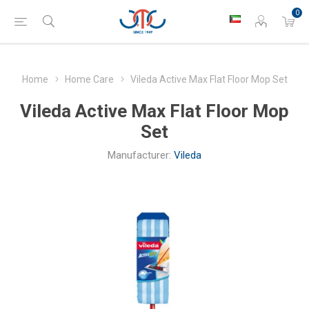
0
Home
Home Care
Vileda Active Max Flat Floor Mop Set
Vileda Active Max Flat Floor Mop
Set
Manufacturer:
Vileda