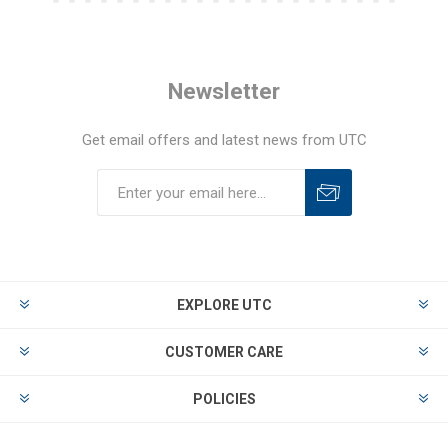
Newsletter
Get email offers and latest news from UTC
EXPLORE UTC
CUSTOMER CARE
POLICIES