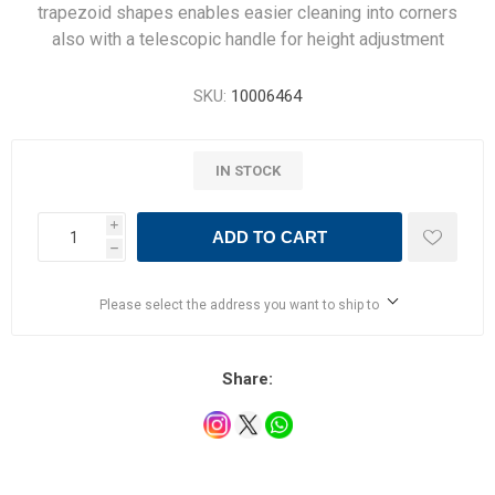
trapezoid shapes enables easier cleaning into corners
also with a telescopic handle for height adjustment
SKU:
10006464
IN STOCK
i
ADD TO CART
h
Please select the address you want to ship to
Share: