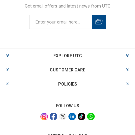
Get email offers and latest news from UTC
EXPLORE UTC
CUSTOMER CARE
POLICIES
FOLLOW US