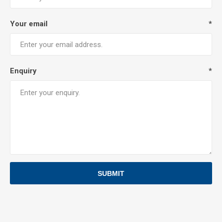
Your email
*
Enquiry
*
SUBMIT