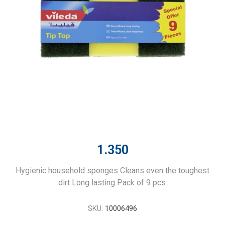
1.350
Hygienic household sponges Cleans even the toughest
dirt Long lasting Pack of 9 pcs.
SKU:
10006496