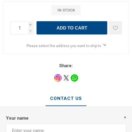
IN STOCK
i
ADD TO CART
h
Please select the address you want to ship to
Share:
CONTACT US
Your name
*