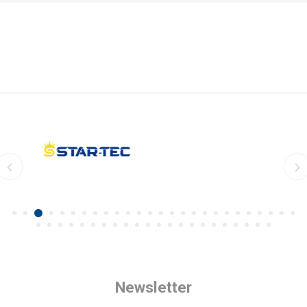
Newsletter