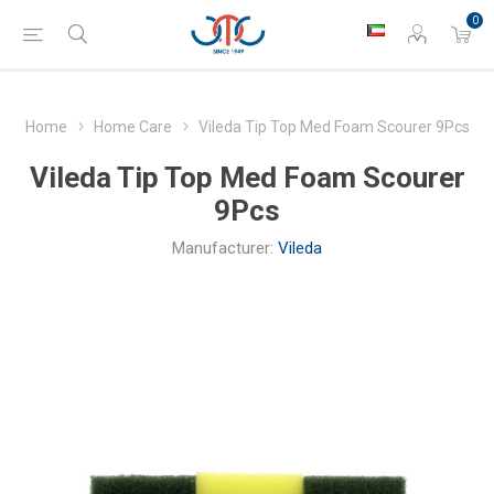
0
Home
Home Care
Vileda Tip Top Med Foam Scourer 9Pcs
Vileda Tip Top Med Foam Scourer
9Pcs
Manufacturer:
Vileda