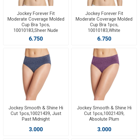
Jockey Forever Fit
Jockey Forever Fit
Moderate Coverage Molded
Moderate Coverage Molded
Cup Bra 1pcs,
Cup Bra 1pcs,
10010183,Sheer Nude
10010183,White
6.750
6.750
Jockey Smooth & Shine Hi
Jockey Smooth & Shine Hi
Cut 1pcs,10021439, Just
Cut 1pcs,10021439,
Past Midnight
Absolute Plum
3.000
3.000