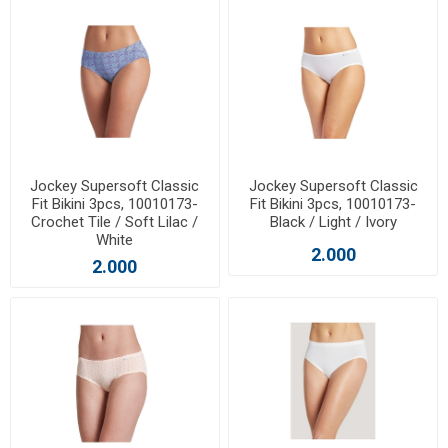
Jockey Supersoft Classic
Jockey Supersoft Classic
Fit Bikini 3pcs, 10010173-
Fit Bikini 3pcs, 10010173-
Crochet Tile / Soft Lilac /
Black / Light / Ivory
White
2.000
2.000