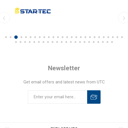
Newsletter
Get email offers and latest news from UTC