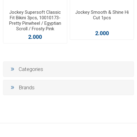
Jockey Supersoft Classic
Jockey Smooth & Shine Hi
Fit Bikini 3pcs, 10010173-
Cut 1pcs
Pretty Pinwheel / Egyptian
Scroll / Frosty Pink
2.000
2.000
Categories
Brands