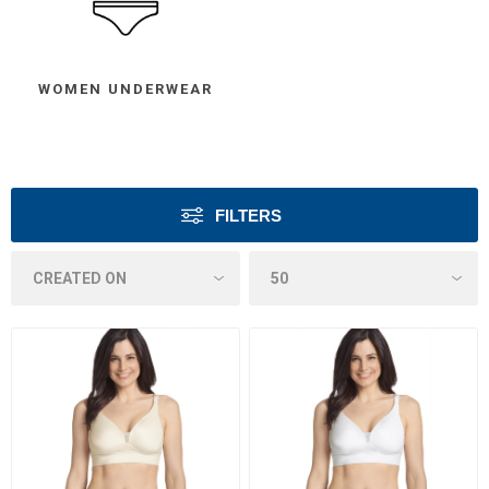
WOMEN UNDERWEAR
FILTERS