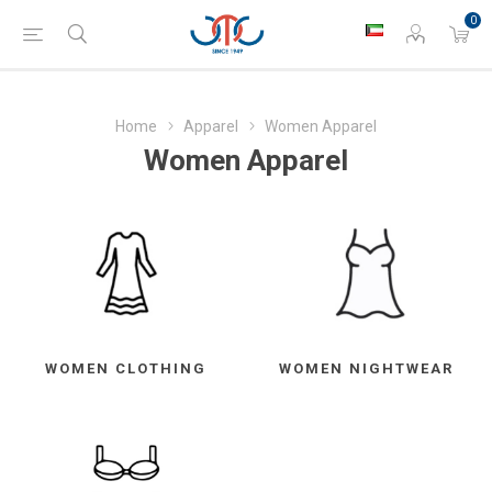
0
Home
Apparel
Women Apparel
Women Apparel
WOMEN CLOTHING
WOMEN NIGHTWEAR