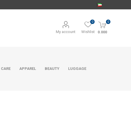
0
0
My account
Wishlist
0.000
 CARE
APPAREL
BEAUTY
LUGGAGE