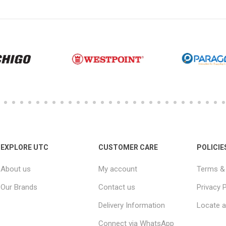
EXPLORE UTC
CUSTOMER CARE
POLICIE
About us
My account
Terms & 
Our Brands
Contact us
Privacy P
Delivery Information
Locate a
Connect via WhatsApp