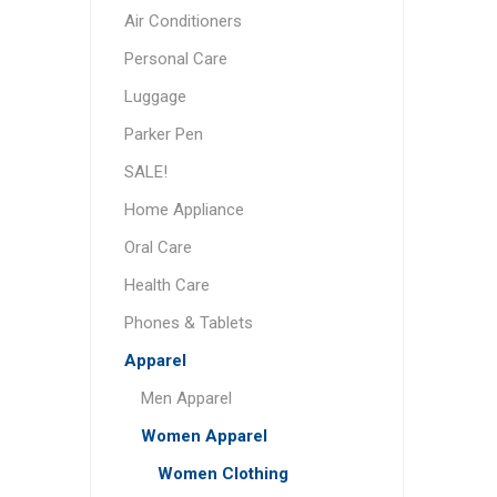
Air Conditioners
Personal Care
Luggage
Parker Pen
SALE!
Home Appliance
Oral Care
Health Care
Phones & Tablets
Apparel
Men Apparel
Women Apparel
Women Clothing