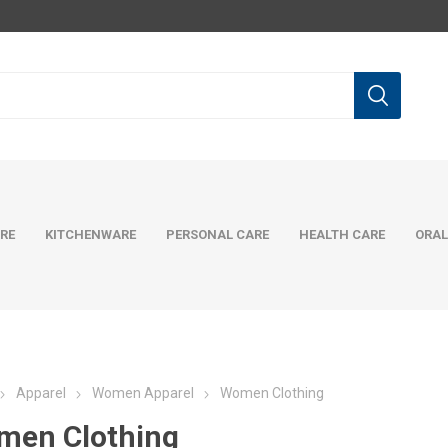
RE
KITCHENWARE
PERSONAL CARE
HEALTH CARE
ORAL
Apparel
Women Apparel
Women Clothing
men Clothing