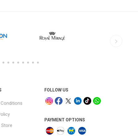
S
FOLLOW US
Conditions
olicy
PAYMENT OPTIONS
 Store