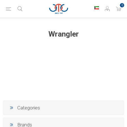
0
Wrangler
Categories
Brands