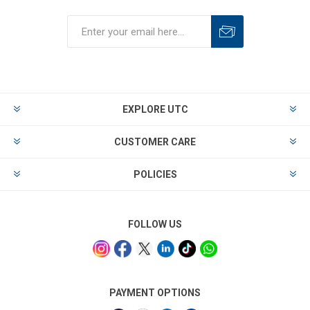
EXPLORE UTC
CUSTOMER CARE
POLICIES
FOLLOW US
PAYMENT OPTIONS