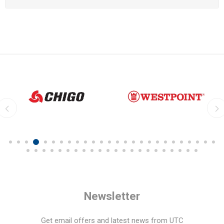
Newsletter
Get email offers and latest news from UTC