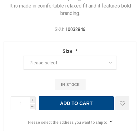
It is made in comfortable relaxed fit and it features bold
branding.
SKU:
10032846
Size
*
IN STOCK
i
ADD TO CART
h
Please select the address you want to ship to