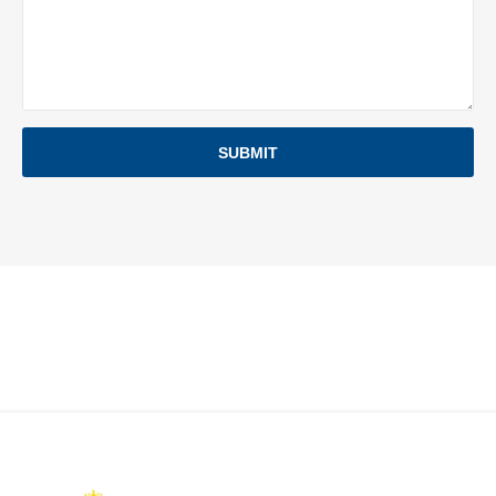
SUBMIT