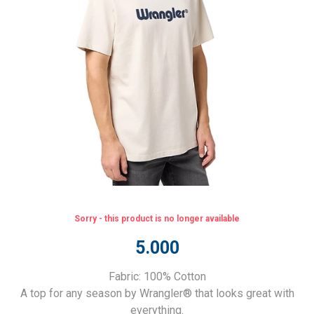
Sorry - this product is no longer available
5.000
Fabric: 100% Cotton
A top for any season by Wrangler® that looks great with
everything.