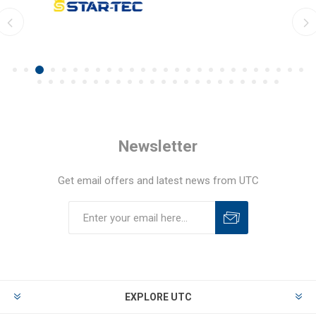
Newsletter
Get email offers and latest news from UTC
EXPLORE UTC