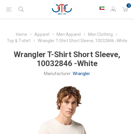
0
Home
Apparel
Men Apparel
Men Clothing
Top & T-shirt
Wrangler T-Shirt Short Sleeve, 10032846 -White
Wrangler T-Shirt Short Sleeve,
10032846 -White
Manufacturer:
Wrangler