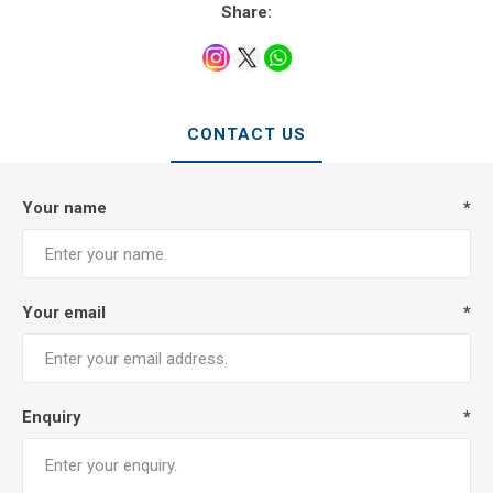
Share:
CONTACT US
Your name
*
Your email
*
Enquiry
*