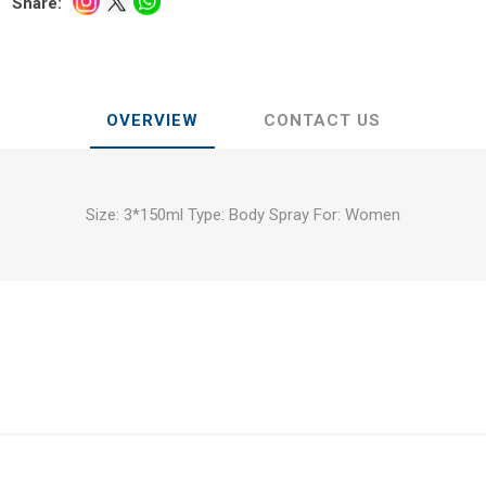
Share:
OVERVIEW
CONTACT US
Size: 3*150ml Type: Body Spray For: Women