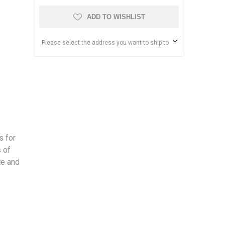
ADD TO WISHLIST
Please select the address you want to ship to
s for
 of
te and