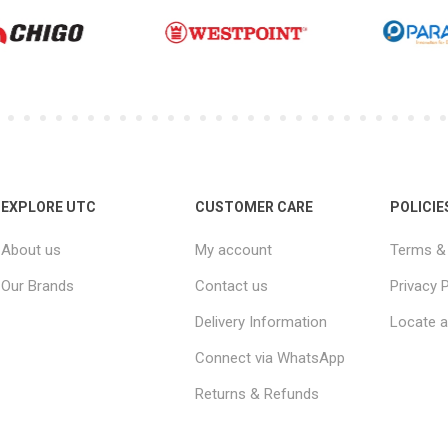
EXPLORE UTC
CUSTOMER CARE
POLICIE
About us
My account
Terms & 
Our Brands
Contact us
Privacy P
Delivery Information
Locate a
Connect via WhatsApp
Returns & Refunds