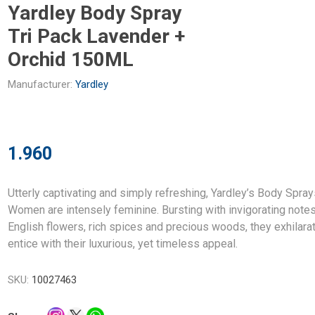
Yardley Body Spray
Tri Pack Lavender +
Orchid 150ML
Manufacturer:
Yardley
1.960
Utterly captivating and simply refreshing, Yardley’s Body Spray
Women are intensely feminine. Bursting with invigorating notes
English flowers, rich spices and precious woods, they exhilara
entice with their luxurious, yet timeless appeal.
SKU:
10027463