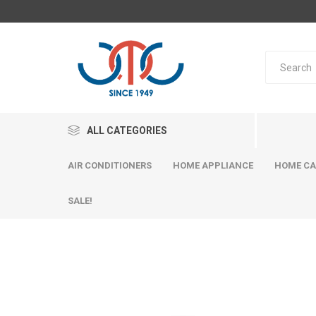
ALL CATEGORIES
AIR CONDITIONERS
HOME APPLIANCE
HOME CA
SALE!