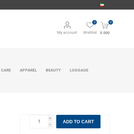
0
0
My account
Wishlist
0.000
 CARE
APPAREL
BEAUTY
LUGGAGE
i
ADD TO CART
h