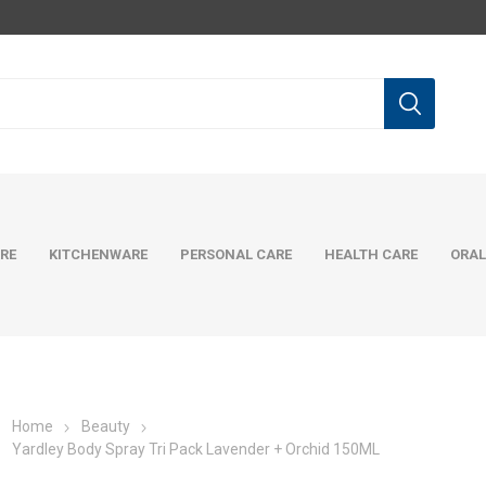
RE
KITCHENWARE
PERSONAL CARE
HEALTH CARE
ORAL
Home
Beauty
Yardley Body Spray Tri Pack Lavender + Orchid 150ML