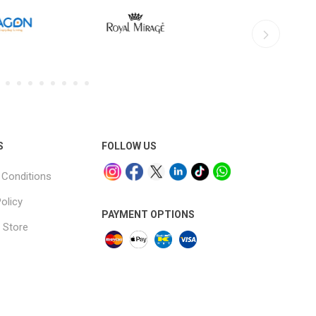
S
FOLLOW US
Conditions
olicy
PAYMENT OPTIONS
 Store