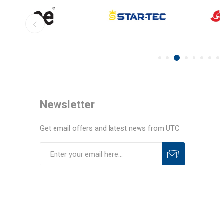
Newsletter
Get email offers and latest news from UTC