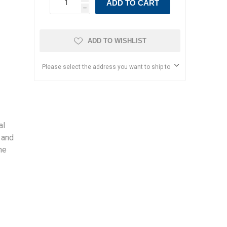
ADD TO CART
h
ADD TO WISHLIST
Please select the address you want to ship to
al
 and
he