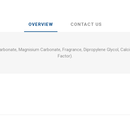
OVERVIEW
CONTACT US
arbonate, Magnisium Carbonate, Fragrance, Dipropylene Glycol, Calci
Factor).