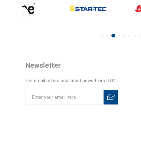
Newsletter
Get email offers and latest news from UTC