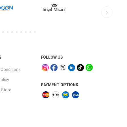
S
FOLLOW US
Conditions
olicy
PAYMENT OPTIONS
 Store