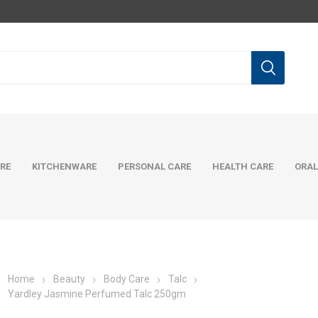
RE
KITCHENWARE
PERSONAL CARE
HEALTH CARE
ORAL
Home
Beauty
Body Care
Talc
Yardley Jasmine Perfumed Talc 250gm