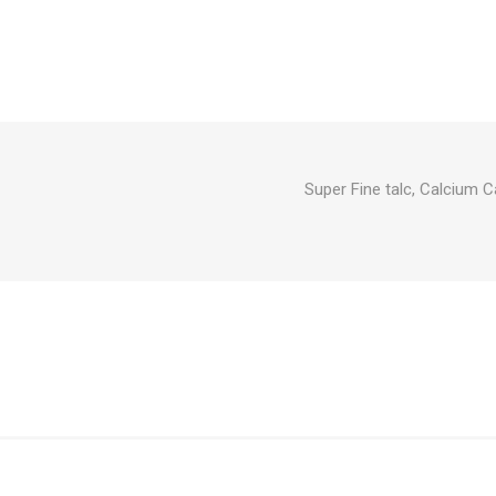
Super Fine talc, Calcium C