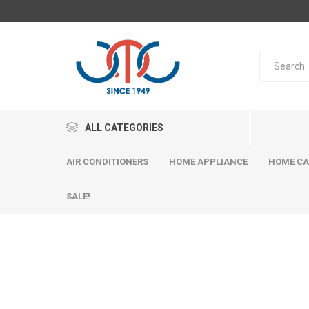
ALL CATEGORIES
AIR CONDITIONERS
HOME APPLIANCE
HOME CA
SALE!