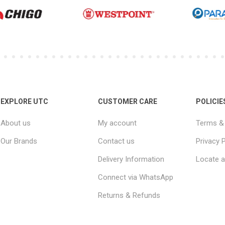
EXPLORE UTC
CUSTOMER CARE
POLICIE
About us
My account
Terms & 
Our Brands
Contact us
Privacy P
Delivery Information
Locate a
Connect via WhatsApp
Returns & Refunds