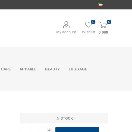
0
0
My account
Wishlist
0.000
 CARE
APPAREL
BEAUTY
LUGGAGE
IN STOCK
i