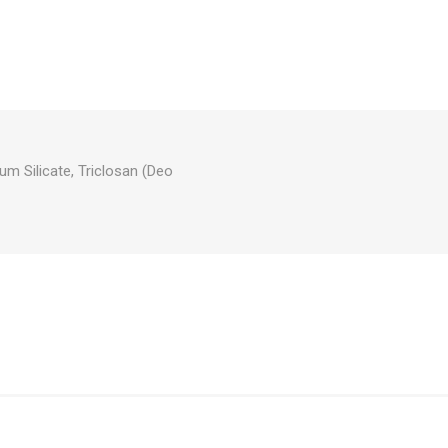
um Silicate, Triclosan (Deo