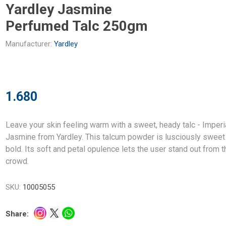
Yardley Jasmine
Perfumed Talc 250gm
Manufacturer:
Yardley
1.680
Leave your skin feeling warm with a sweet, heady talc - Imperi
Jasmine from Yardley. This talcum powder is lusciously sweet
bold. Its soft and petal opulence lets the user stand out from t
crowd.
SKU:
10005055
Share: