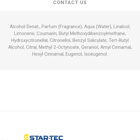
CONTACT US
Alcohol Denat., Parfum (Fragrance), Aqua (Water), Linalool,
Limonene, Coumarin, Butyl Methoxydibenzoylmethane,
Hydroxycitronellal, Citronellol, Benzyl Salicylate, Tert-Butyl
Alcohol, Citral, Methyl 2-Octynoate, Geraniol, Amyl Cinnamal,
Hexyl Cinnamal, Eugenol, Isoeugenol.