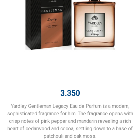
3.350
Yardley Gentleman Legacy Eau de Parfum is a modern,
sophisticated fragrance for him. The fragrance opens with
crisp notes of pink pepper and mandarin revealing a rich
heart of cedarwood and cocoa, settling down to a base of
patchouli and oak moss.