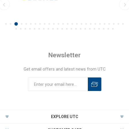
Newsletter
Get email offers and latest news from UTC
EXPLORE UTC