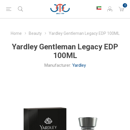
0
Home
Beauty
Yardley Gentleman Legacy EDP 100ML
Yardley Gentleman Legacy EDP
100ML
Manufacturer:
Yardley