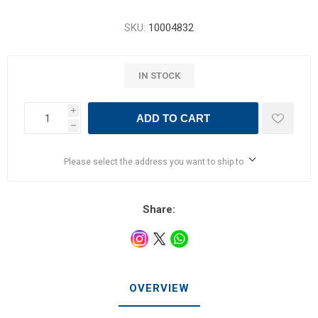
SKU:
10004832
IN STOCK
i
ADD TO CART
h
Please select the address you want to ship to
Share:
OVERVIEW