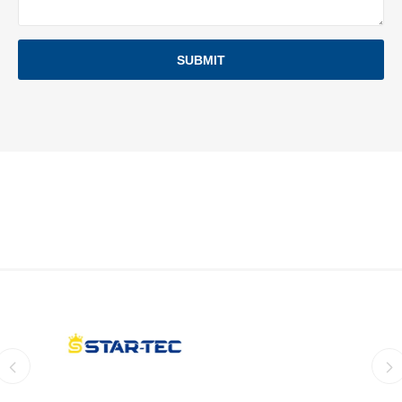
SUBMIT