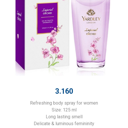
3.160
Refreshing body spray for women
Size: 125 ml
Long lasting smell
Delicate & luminous femininity