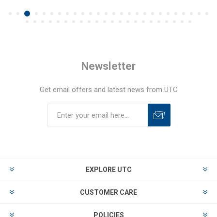
Newsletter
Get email offers and latest news from UTC
EXPLORE UTC
CUSTOMER CARE
POLICIES