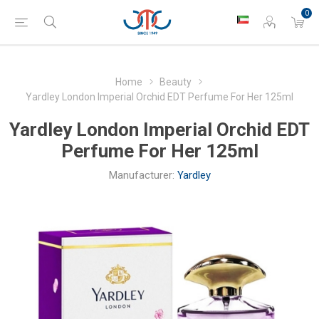
0
Home
Beauty
Yardley London Imperial Orchid EDT Perfume For Her 125ml
Yardley London Imperial Orchid EDT
Perfume For Her 125ml
Manufacturer:
Yardley