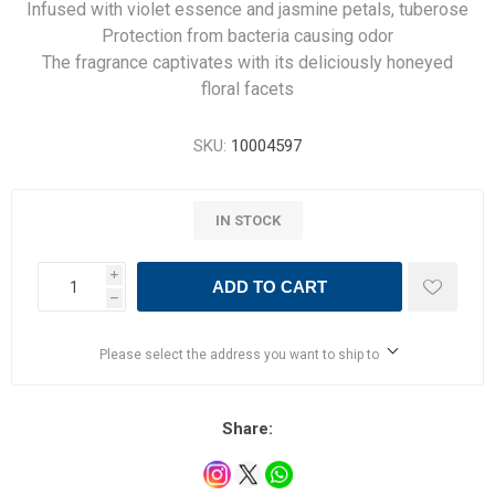
Infused with violet essence and jasmine petals, tuberose
Protection from bacteria causing odor
The fragrance captivates with its deliciously honeyed
floral facets
SKU:
10004597
IN STOCK
i
ADD TO CART
h
Please select the address you want to ship to
Share: