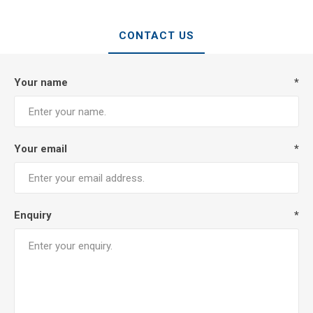
CONTACT US
Your name
*
Your email
*
Enquiry
*