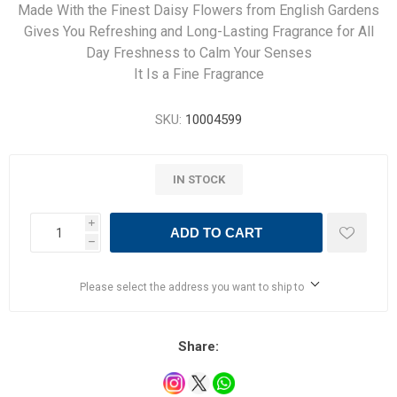
Made With the Finest Daisy Flowers from English Gardens
Gives You Refreshing and Long-Lasting Fragrance for All
Day Freshness to Calm Your Senses
It Is a Fine Fragrance
SKU:
10004599
IN STOCK
i
ADD TO CART
h
Please select the address you want to ship to
Share: