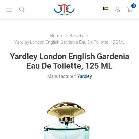
0
Home
Beauty
Yardley London English Gardenia Eau De Toilette, 125 ML
Yardley London English Gardenia
Eau De Toilette, 125 ML
Manufacturer:
Yardley