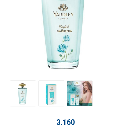
3.160