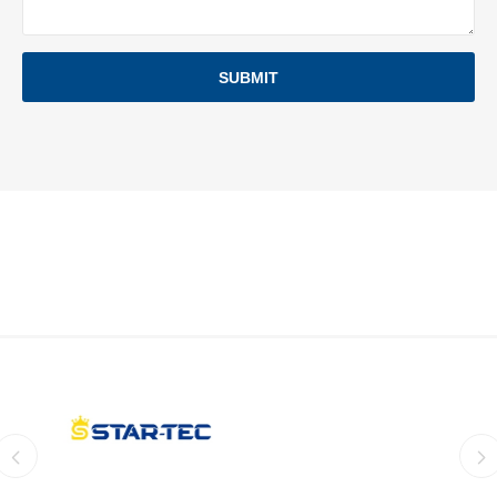
SUBMIT