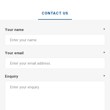
CONTACT US
Your name
*
Your email
*
Enquiry
*