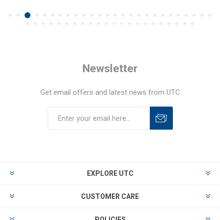
Newsletter
Get email offers and latest news from UTC
EXPLORE UTC
CUSTOMER CARE
POLICIES