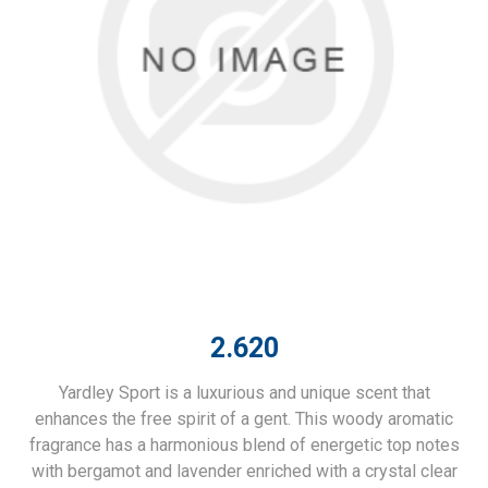
2.620
Yardley Sport is a luxurious and unique scent that
enhances the free spirit of a gent. This woody aromatic
fragrance has a harmonious blend of energetic top notes
with bergamot and lavender enriched with a crystal clear