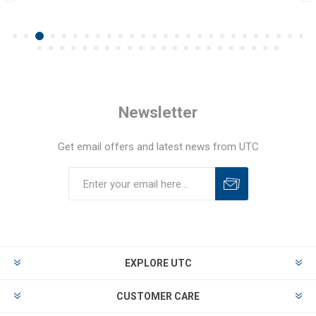
Newsletter
Get email offers and latest news from UTC
EXPLORE UTC
CUSTOMER CARE