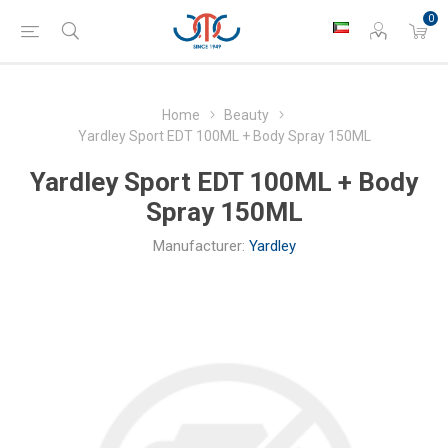
0
Home
Beauty
Yardley Sport EDT 100ML + Body Spray 150ML
Yardley Sport EDT 100ML + Body
Spray 150ML
Manufacturer:
Yardley