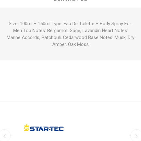
Size: 100ml + 150ml Type: Eau De Toilette + Body Spray For:
Men Top Notes: Bergamot, Sage, Lavandin Heart Notes:
Marine Accords, Patchouli, Cedarwood Base Notes: Musk, Dry
Amber, Oak Moss