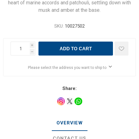
heart of marine accords and patchouli, settling down with
musk and amber at the base.
SKU:
10027502
i
ADD TO CART
h
Please select the address you want to ship to
Share:
OVERVIEW
CONTACT US