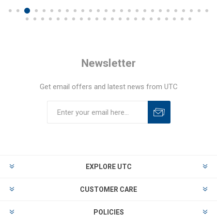
Newsletter
Get email offers and latest news from UTC
EXPLORE UTC
CUSTOMER CARE
POLICIES