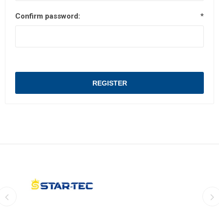
Confirm password:
*