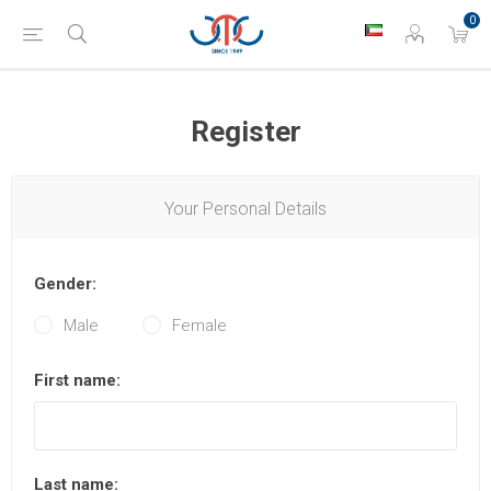
0
Register
Your Personal Details
Gender:
Male
Female
First name:
Last name: