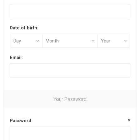
Date of birth:
Email:
Your Password
Password:
*