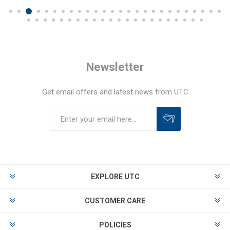
Newsletter
Get email offers and latest news from UTC
EXPLORE UTC
CUSTOMER CARE
POLICIES