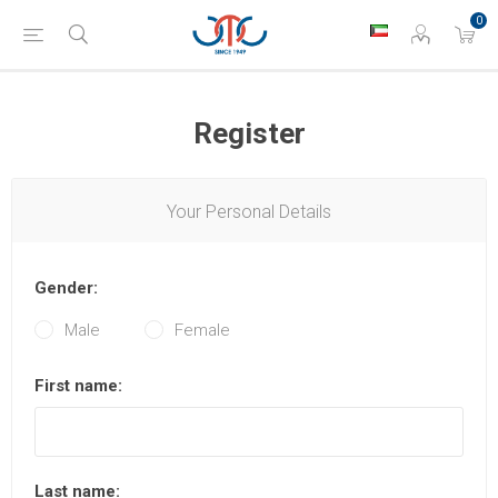
0
Register
Your Personal Details
Gender:
Male
Female
First name:
Last name: