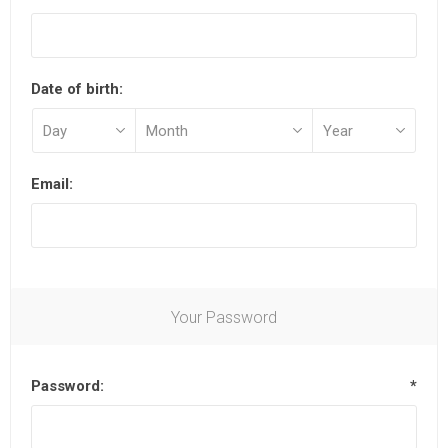
Date of birth:
Email:
Your Password
Password:
*