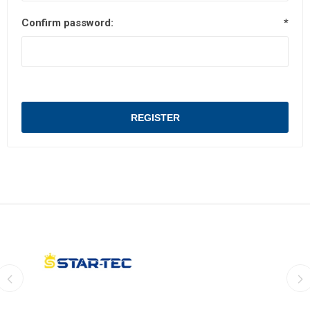
Confirm password:
*