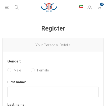
0
Register
Your Personal Details
Gender:
Male
Female
First name:
Last name: