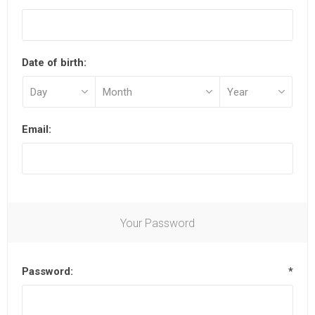
Date of birth:
Email:
Your Password
Password:
*