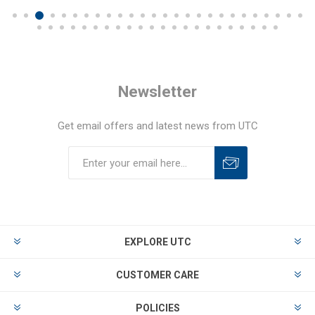
Newsletter
Get email offers and latest news from UTC
EXPLORE UTC
CUSTOMER CARE
POLICIES