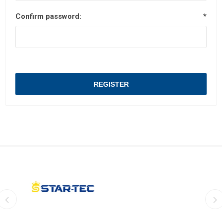
Confirm password:
*