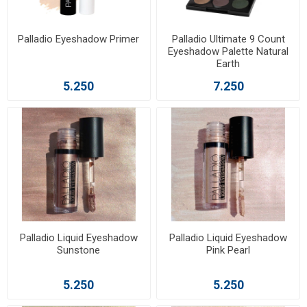
Palladio Eyeshadow Primer
Palladio Ultimate 9 Count
Eyeshadow Palette Natural
Earth
5.250
7.250
Palladio Liquid Eyeshadow
Palladio Liquid Eyeshadow
Sunstone
Pink Pearl
5.250
5.250