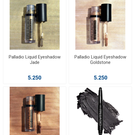
Palladio Liquid Eyeshadow
Palladio Liquid Eyeshadow
Jade
Goldstone
5.250
5.250