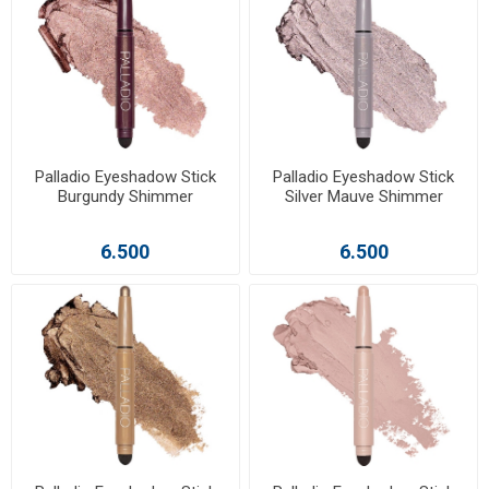
Palladio Eyeshadow Stick
Palladio Eyeshadow Stick
Burgundy Shimmer
Silver Mauve Shimmer
6.500
6.500