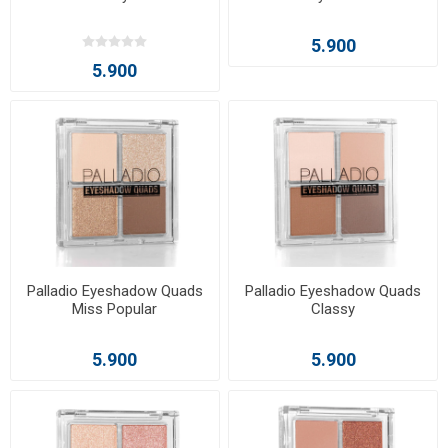
5.900
5.900
Palladio Eyeshadow Quads
Palladio Eyeshadow Quads
Miss Popular
Classy
5.900
5.900