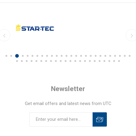
Newsletter
Get email offers and latest news from UTC