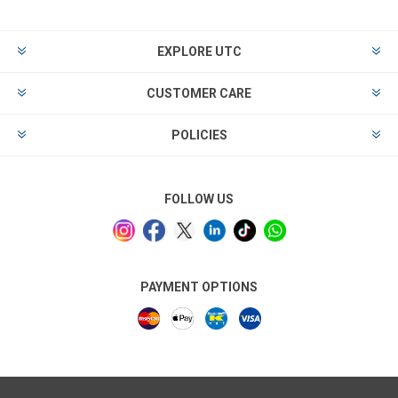
EXPLORE UTC
CUSTOMER CARE
POLICIES
FOLLOW US
PAYMENT OPTIONS