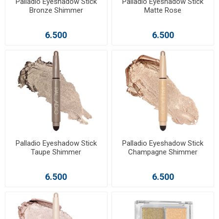
Palladio Eyeshadow Stick
Palladio Eyeshadow Stick
Bronze Shimmer
Matte Rose
6.500
6.500
Palladio Eyeshadow Stick
Palladio Eyeshadow Stick
Taupe Shimmer
Champagne Shimmer
6.500
6.500