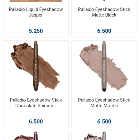
Palladio Liquid Eyeshadow
Palladio Eyeshadow Stick
Jasper
Matte Black
5.250
6.500
Palladio Eyeshadow Stick
Palladio Eyeshadow Stick
Chocolate Shimmer
Matte Mocha
6.500
6.500