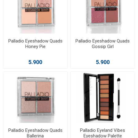
Palladio Eyeshadow Quads
Palladio Eyeshadow Quads
Honey Pie
Gossip Girl
5.900
5.900
Palladio Eyeshadow Quads
Palladio Eyeland Vibes
Ballerina
Eyeshadow Palette