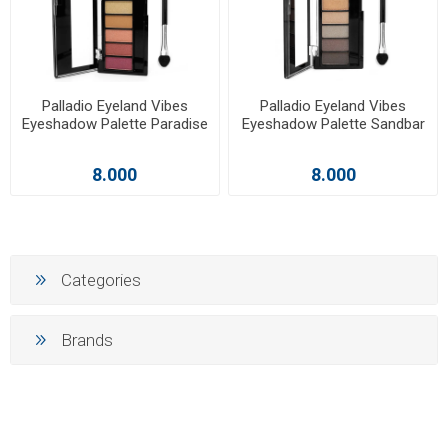
Palladio Eyeland Vibes
Palladio Eyeland Vibes
Eyeshadow Palette Paradise
Eyeshadow Palette Sandbar
8.000
8.000
Categories
Brands