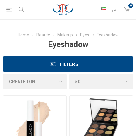
0
Home
Beauty
Makeup
Eyes
Eyeshadow
Eyeshadow
FILTERS