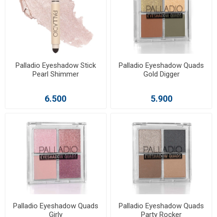
Palladio Eyeshadow Stick
Palladio Eyeshadow Quads
Pearl Shimmer
Gold Digger
6.500
5.900
Palladio Eyeshadow Quads
Palladio Eyeshadow Quads
Girly
Party Rocker