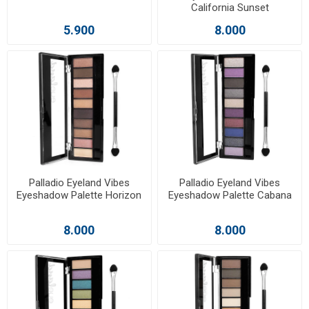
California Sunset
5.900
8.000
Palladio Eyeland Vibes
Palladio Eyeland Vibes
Eyeshadow Palette Horizon
Eyeshadow Palette Cabana
8.000
8.000